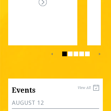
View All
Events
AUGUST 12