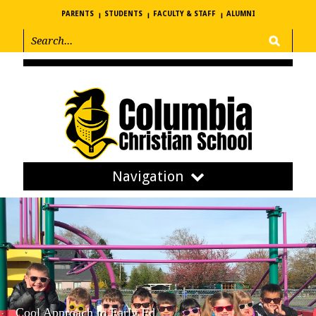
PARENTS
STUDENTS
FACULTY & STAFF
ALUMNI
Navigation
Cool Approach to Early Ed