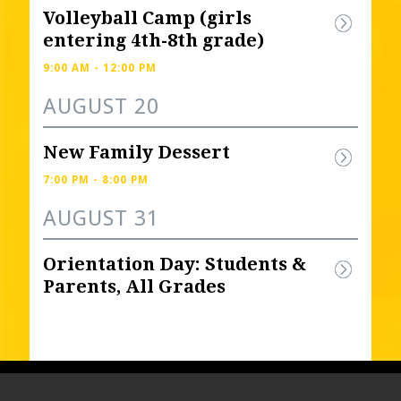
Volleyball Camp (girls 
entering 4th-8th grade) 
9:00 AM - 12:00 PM
AUGUST 20
New Family Dessert
7:00 PM - 8:00 PM
AUGUST 31
Orientation Day: Students & 
Parents, All Grades