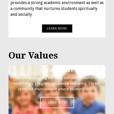
provides a strong academic environment as well as
a community that nurtures students spiritually
and socially.
LEARN MORE
Our Values
ELEMENTARY
We are developing life-long learners! Columbia's
elementary program provides a nurturing, Christ-
centered environment where students buil ...
LEARN MORE