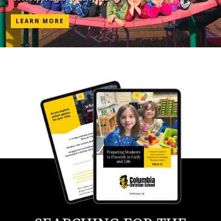
LEARN MORE