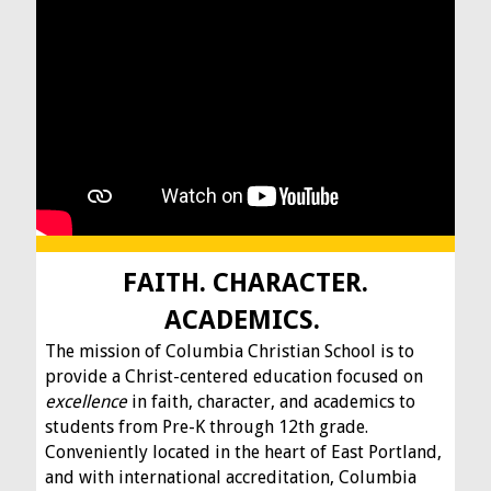
FAITH. CHARACTER.
ACADEMICS.
The mission of Columbia Christian School is to
provide a Christ-centered education focused on
excellence
in faith, character, and academics to
students from Pre-K through 12th grade.
Conveniently located in the heart of East Portland,
and with international accreditation, Columbia