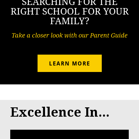
SEARCHING FOR THE
RIGHT SCHOOL FOR YOUR
FAMILY?
Take a closer look with our Parent Guide
LEARN MORE
Excellence In...