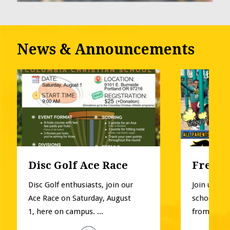
News & Announcements
Disc Golf Ace Race
Free P
Disc Golf enthusiasts, join our 
Join us for
Ace Race on Saturday, August 
school pla
1, here on campus. ...
from Pre-K