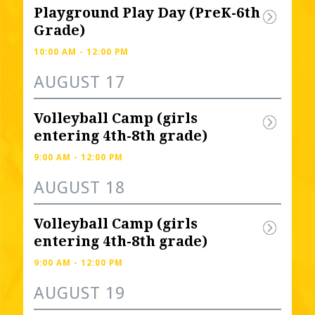
Playground Play Day (PreK-6th 
Grade)
10:00 AM - 12:00 PM
AUGUST 17
Volleyball Camp (girls 
entering 4th-8th grade) 
9:00 AM - 12:00 PM
AUGUST 18
Volleyball Camp (girls 
entering 4th-8th grade) 
9:00 AM - 12:00 PM
AUGUST 19