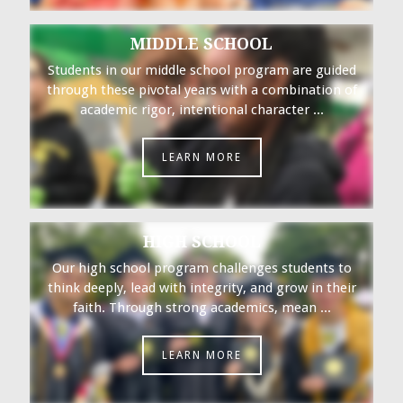
MIDDLE SCHOOL
Students in our middle school program are guided
through these pivotal years with a combination of
academic rigor, intentional character ...
LEARN MORE
HIGH SCHOOL
Our high school program challenges students to
think deeply, lead with integrity, and grow in their
faith. Through strong academics, mean ...
LEARN MORE