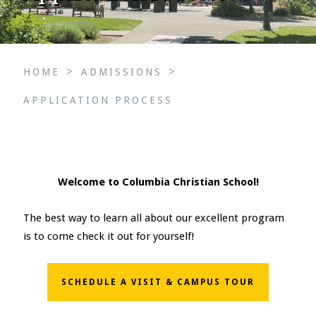
>
>
HOME
ADMISSIONS
APPLICATION PROCESS
Welcome to Columbia Christian School!
The best way to learn all about our excellent program
is to come check it out for yourself!
SCHEDULE A VISIT & CAMPUS TOUR