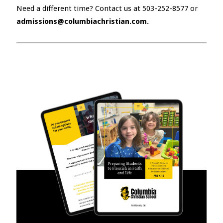
Need a different time? Contact us at 503-252-8577 or
admissions@columbiachristian.com.