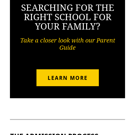
SEARCHING FOR THE
RIGHT SCHOOL FOR
YOUR FAMILY?
Take a closer look with our Parent
Guide
LEARN MORE