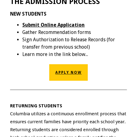
THE ADMISSION PROCESS
NEW STUDENTS
Submit Online Application
Gather Recommendation forms
Sign Authorization to Release Records (for
transfer from previous school)
Learn more in the link below...
APPLY NOW
RETURNING STUDENTS
Columbia utilizes a continuous enrollment process that
ensures current families have priority each school year.
Returning students are considered enrolled through