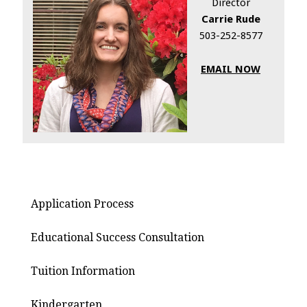
Director
Carrie Rude
503-252-8577
EMAIL NOW
Application Process
Educational Success Consultation
Tuition Information
Kindergarten