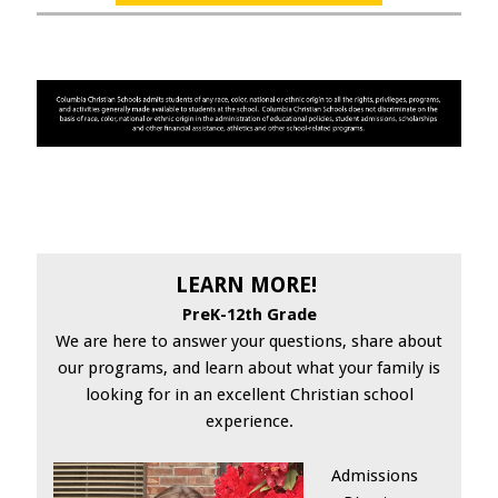
LEARN MORE!
PreK-12th Grade
We are here to answer your questions, share about
our programs, and learn about what your family is
looking for in an excellent Christian school
experience.
Admissions