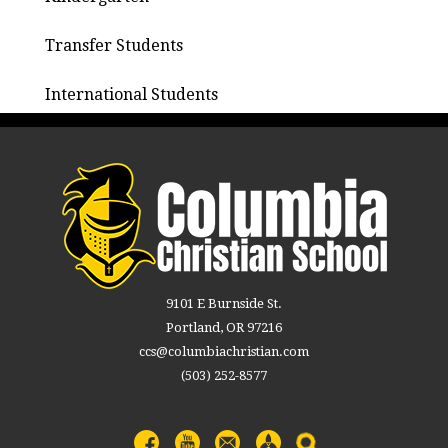
Transfer Students
International Students
9101 E Burnside St.
Portland, OR 97216
ccs@columbiachristian.com
(503) 252-8577