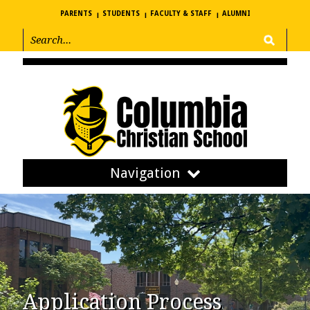
PARENTS
STUDENTS
FACULTY & STAFF
ALUMNI
Navigation
Application Process