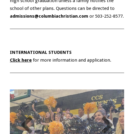
high school graduation unless a family notifies the
school of other plans. Questions can be directed to
admissions@columbiachristian.com
or 503-252-8577.
INTERNATIONAL STUDENTS
Click here
for more information and application.