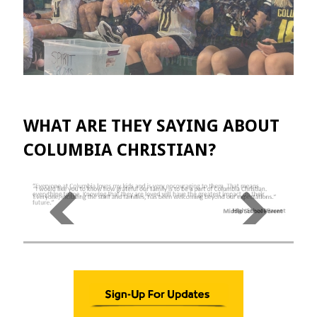
WHAT ARE THEY SAYING ABOUT
COLUMBIA CHRISTIAN?