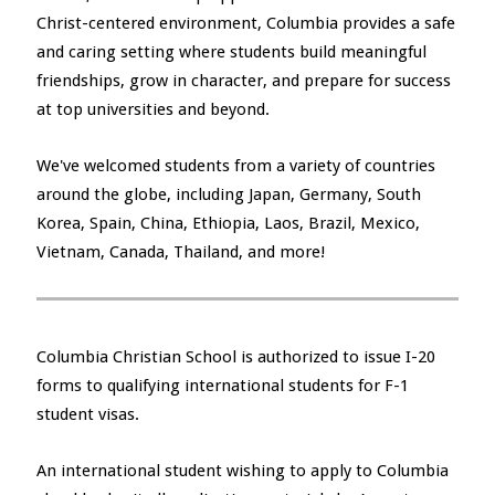
Christ-centered environment, Columbia provides a safe
and caring setting where students build meaningful
friendships, grow in character, and prepare for success
at top universities and beyond.
We've welcomed students from a variety of countries
around the globe, including Japan, Germany, South
Korea, Spain, China, Ethiopia, Laos, Brazil, Mexico,
Vietnam, Canada, Thailand, and more!
Columbia Christian School is authorized to issue I-20
forms to qualifying international students for F-1
student visas.
An international student wishing to apply to Columbia