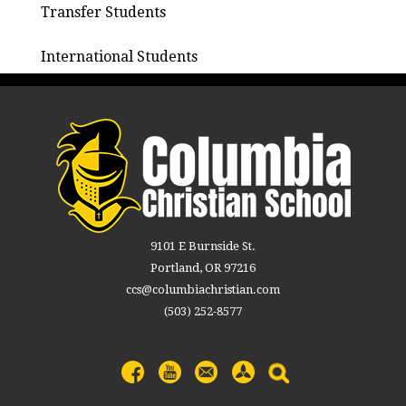
Transfer Students
International Students
9101 E Burnside St.
Portland, OR 97216
ccs@columbiachristian.com
(503) 252-8577