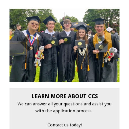
LEARN MORE ABOUT CCS
We can answer all your questions and assist you
with the application process.
Contact us today!