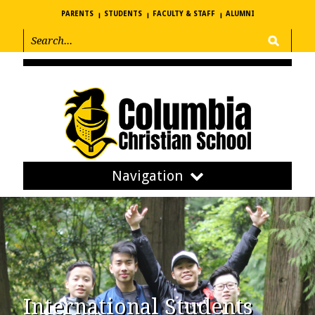
PARENTS
STUDENTS
FACULTY & STAFF
ALUMNI
Navigation
International Students