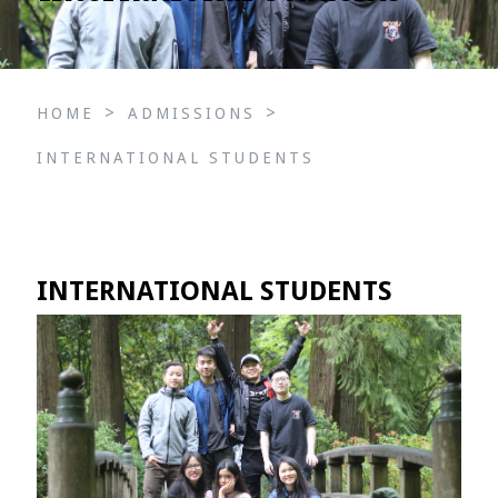
>
>
HOME
ADMISSIONS
INTERNATIONAL STUDENTS
INTERNATIONAL STUDENTS