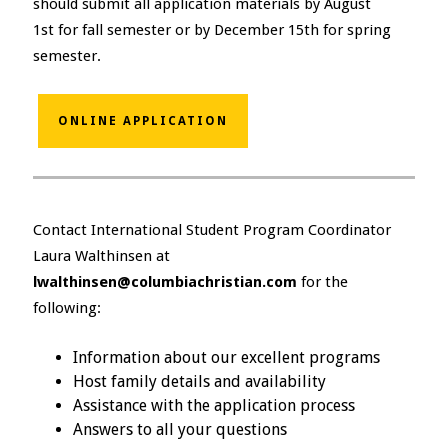
should submit all application materials by August
1st for fall semester or by December 15th for spring
semester.
ONLINE APPLICATION
Contact International Student Program Coordinator
Laura Walthinsen at
lwalthinsen@columbiachristian.com
for the
following:
Information about our excellent programs
Host family details and availability
Assistance with the application process
Answers to all your questions