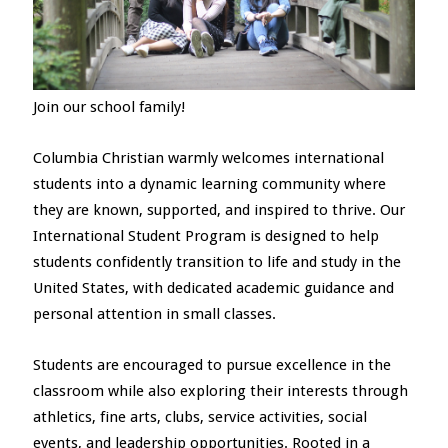
Join our school family!
Columbia Christian warmly welcomes international
students into a dynamic learning community where
they are known, supported, and inspired to thrive. Our
International Student Program is designed to help
students confidently transition to life and study in the
United States, with dedicated academic guidance and
personal attention in small classes.
Students are encouraged to pursue excellence in the
classroom while also exploring their interests through
athletics, fine arts, clubs, service activities, social
events, and leadership opportunities. Rooted in a