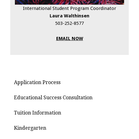
International Student Program Coordinator
Laura Walthinsen
503-252-8577
EMAIL NOW
Application Process
Educational Success Consultation
Tuition Information
Kindergarten