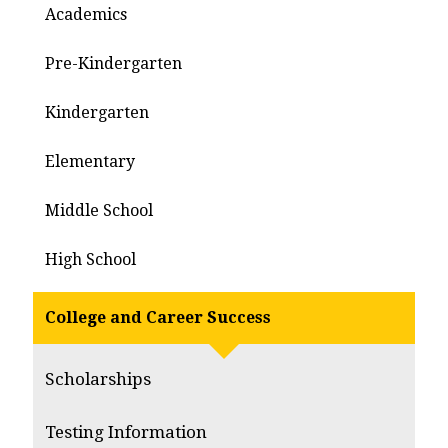
Academics
Pre-Kindergarten
Kindergarten
Elementary
Middle School
High School
College and Career Success
Scholarships
Testing Information