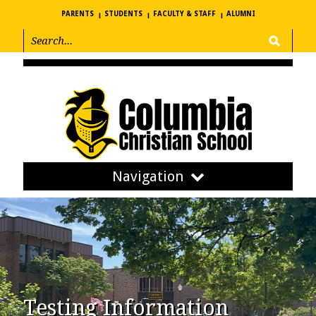
PARENTS
STUDENTS
FACULTY & STAFF
ALUMNI
Navigation
Testing Information