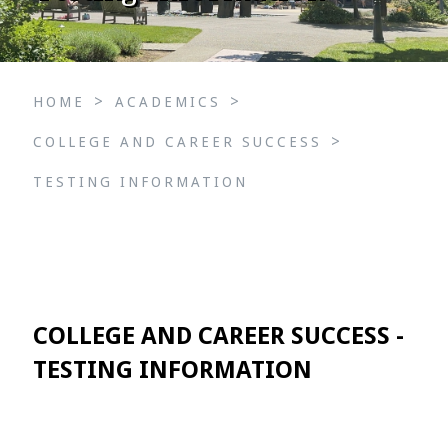
>
>
HOME
ACADEMICS
>
COLLEGE AND CAREER SUCCESS
TESTING INFORMATION
COLLEGE AND CAREER SUCCESS -
TESTING INFORMATION