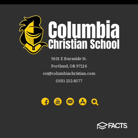
9101 E Burnside St.
Portland, OR 97216
ccs@columbiachristian.com
(503) 252-8577