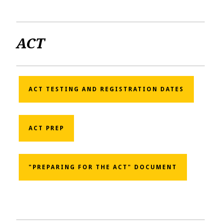
ACT
ACT TESTING AND REGISTRATION DATES
ACT PREP
"PREPARING FOR THE ACT" DOCUMENT