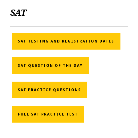
SAT
SAT TESTING AND REGISTRATION DATES
SAT QUESTION OF THE DAY
SAT PRACTICE QUESTIONS
FULL SAT PRACTICE TEST