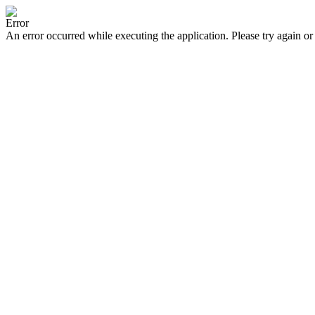
Error
An error occurred while executing the application. Please try again or 