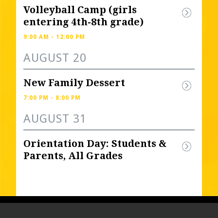
Volleyball Camp (girls 
entering 4th-8th grade) 
9:00 AM - 12:00 PM
AUGUST 20
New Family Dessert
7:00 PM - 8:00 PM
AUGUST 31
Orientation Day: Students & 
Parents, All Grades