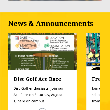
News & Announcements
Disc Golf Ace Race
Free P
Disc Golf enthusiasts, join our 
Join us for
Ace Race on Saturday, August 
school pla
1, here on campus. ...
from Pre-K