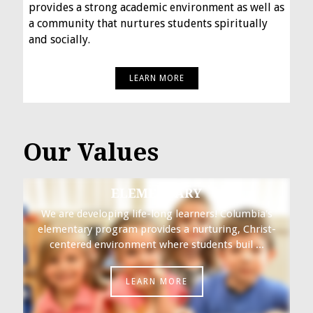
provides a strong academic environment as well as
a community that nurtures students spiritually
and socially.
LEARN MORE
Our Values
ELEMENTARY
We are developing life-long learners! Columbia's
elementary program provides a nurturing, Christ-
centered environment where students buil ...
LEARN MORE