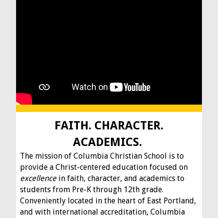
FAITH. CHARACTER.
ACADEMICS.
The mission of Columbia Christian School is to
provide a Christ-centered education focused on
excellence
in faith, character, and academics to
students from Pre-K through 12th grade.
Conveniently located in the heart of East Portland,
and with international accreditation, Columbia