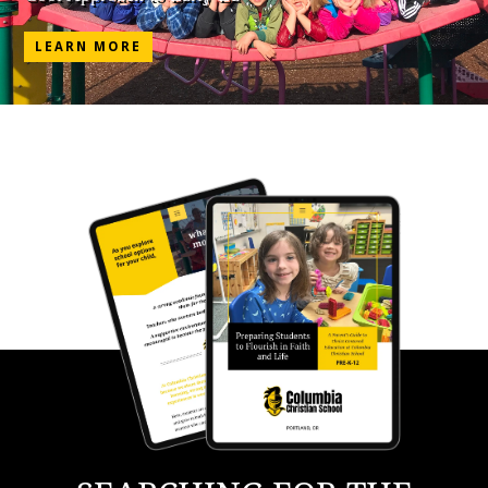
LEARN MORE