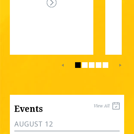
View All
Events
AUGUST 12