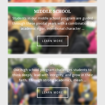
MIDDLE SCHOOL
Students in our middle school program are guided
through these pivotal years with a combination of
academic rigor, intentional character ...
LEARN MORE
HIGH SCHOOL
Our high school program challenges students to
think deeply, lead with integrity, and grow in their
faith. Through strong academics, mean ...
LEARN MORE