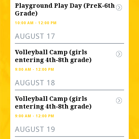
Playground Play Day (PreK-6th 
Grade)
10:00 AM - 12:00 PM
AUGUST 17
Volleyball Camp (girls 
entering 4th-8th grade) 
9:00 AM - 12:00 PM
AUGUST 18
Volleyball Camp (girls 
entering 4th-8th grade) 
9:00 AM - 12:00 PM
AUGUST 19