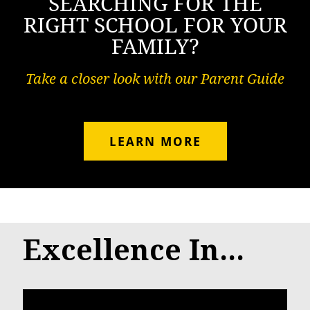
SEARCHING FOR THE
RIGHT SCHOOL FOR YOUR
FAMILY?
Take a closer look with our Parent Guide
LEARN MORE
Excellence In...