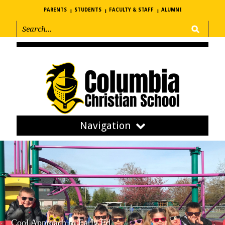
PARENTS
STUDENTS
FACULTY & STAFF
ALUMNI
Navigation
Cool Approach to Early Ed