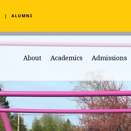
F
ALUMNI
About
Academics
Admissions