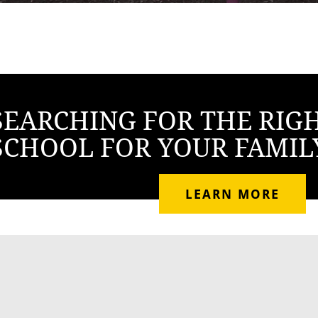
SEARCHING FOR THE RIG
SCHOOL FOR YOUR FAMIL
LEARN MORE