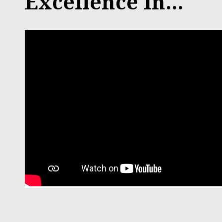
Excellence In...