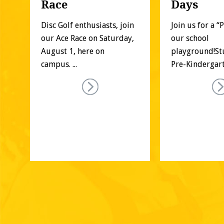
Race
Days
f 
Disc Golf enthusiasts, join 
Join us for a “
our Ace Race on Saturday, 
our school 
es 
August 1, here on 
playground!St
campus. ...
Pre-Kindergarte