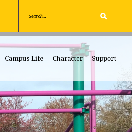
Campus Life
Character
Support