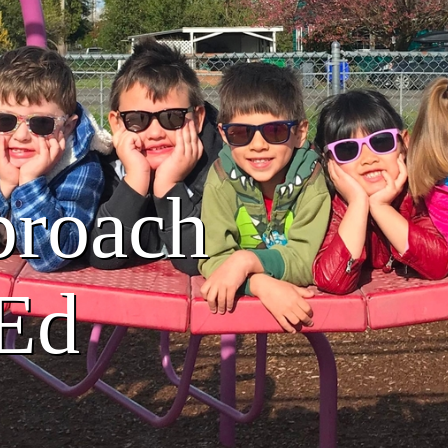
proach
 Ed