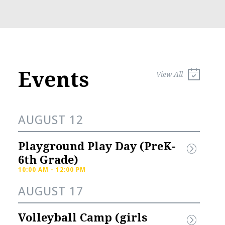
Events
View All
AUGUST 12
Playground Play Day (PreK-
6th Grade)
10:00 AM - 12:00 PM
AUGUST 17
l Sports 
Knights Spirit 
Volleyball Camp (girls 