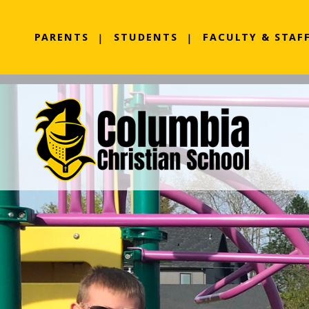
PARENTS
STUDENTS
FACULTY & STAF