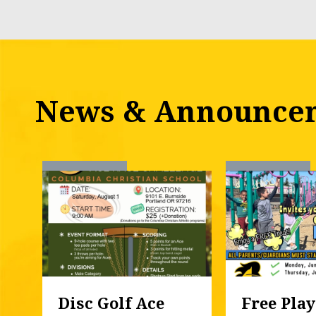
News & Announce
Disc Golf Ace 
Free Play