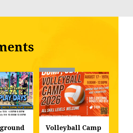
ments
ground 
Volleyball Camp
Fal