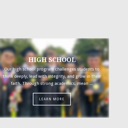
HIGH SCHOOL
Our high school program challenges students to
think deeply, lead with integrity, and grow in their
faith. Through strong academics, mean ...
LEARN MORE