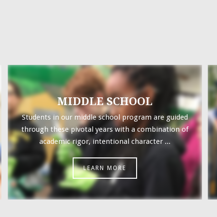
MIDDLE SCHOOL
Students in our middle school program are guided
through these pivotal years with a combination of
academic rigor, intentional character ...
LEARN MORE