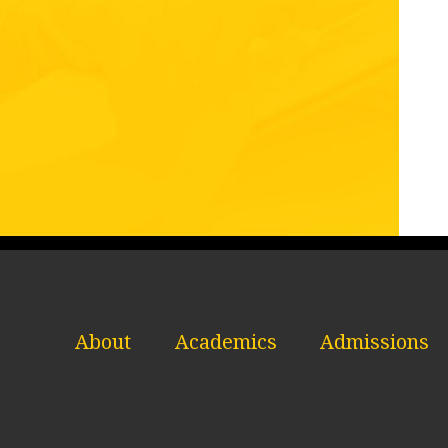
About
Academics
Admissions