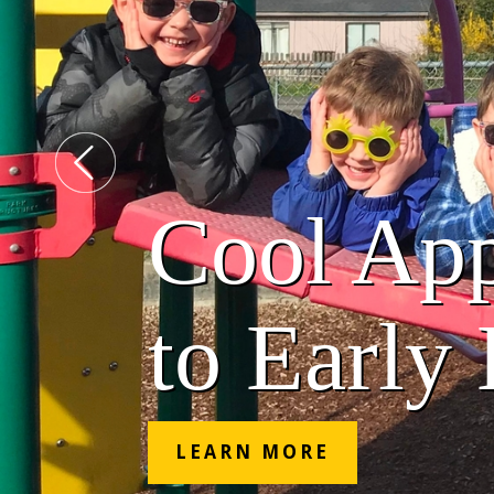
Cool Ap
to Early
LEARN MORE