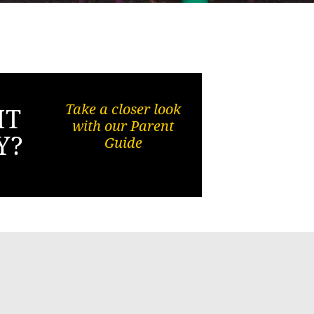
Take a closer look
HT
with our Parent
Y?
Guide