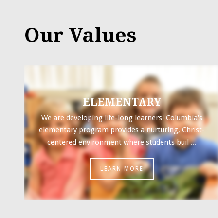
Our Values
ELEMENTARY
We are developing life-long learners! Columbia's
elementary program provides a nurturing, Christ-
centered environment where students buil ...
LEARN MORE