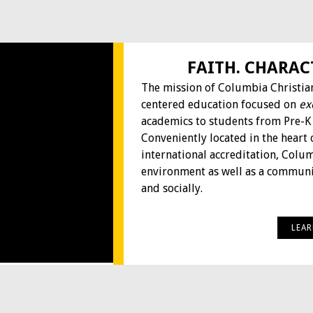
FAITH. CHARAC
The mission of Columbia Christian
centered education focused on
ex
academics to students from Pre-K
Conveniently located in the heart 
international accreditation, Colu
environment as well as a communit
and socially.
LEA