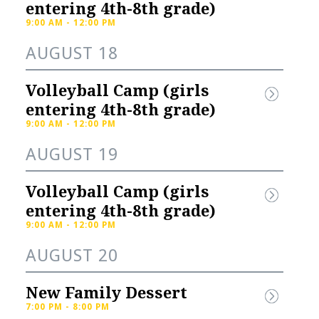
gistration
Store
entering 4th-8th grade) 
9:00 AM - 12:00 PM
ster NOW for fall 
Check out our selection of 
AUGUST 18
ts:High School Soccer 
school merch:KNIGHTS 
d)High School Cross 
SPIRIT STOREFrom hoodies 
Volleyball Camp (girls 
try (Boys...
and hats, to...
entering 4th-8th grade) 
9:00 AM - 12:00 PM
AUGUST 19
Volleyball Camp (girls 
entering 4th-8th grade) 
9:00 AM - 12:00 PM
AUGUST 20
New Family Dessert
7:00 PM - 8:00 PM