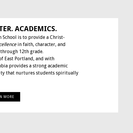
TER. ACADEMICS.
 School is to provide a Christ-
cellence
in faith, character, and
 through 12th grade.
of East Portland, and with
mbia provides a strong academic
y that nurtures students spiritually
RN MORE