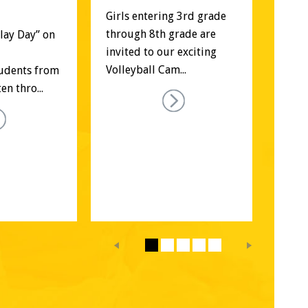
Re
Girls entering 3rd grade 
through 8th grade are 
Play Day” on 
Regi
invited to our exciting 
spor
Volleyball Cam...
udents from 
(Coe
n thro...
Coun