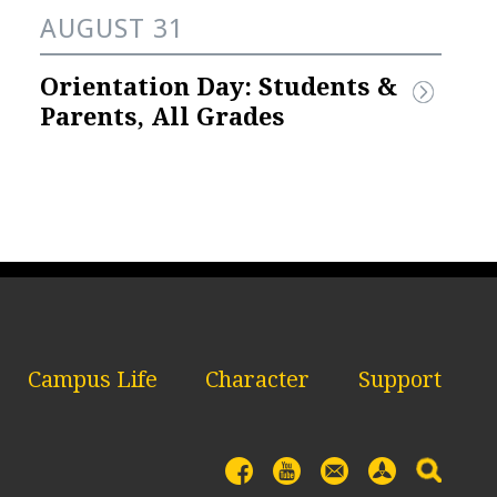
AUGUST 31
Orientation Day: Students & 
Parents, All Grades
Campus Life
Character
Support