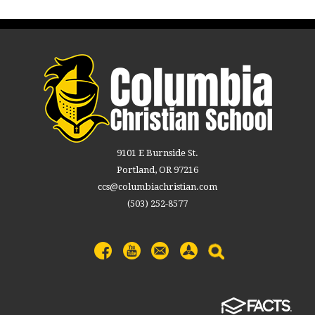
9101 E Burnside St.
Portland, OR 97216
ccs@columbiachristian.com
(503) 252-8577