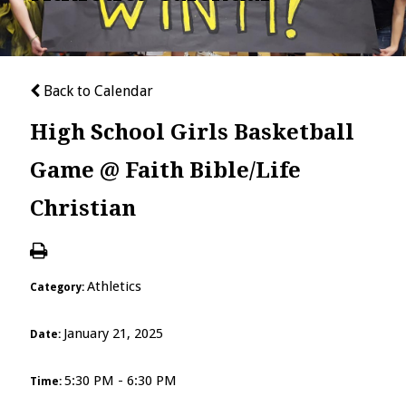
Back to Calendar
High School Girls Basketball
Game @ Faith Bible/Life
Christian
Athletics
Category:
January 21, 2025
Date:
5:30 PM - 6:30 PM
Time: