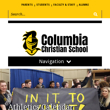
PARENTS
STUDENTS
FACULTY & STAFF
ALUMNI
Navigation
Athletics Calendar