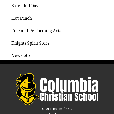
Extended Day
Hot Lunch
Fine and Performing Arts
Knights Spirit Store
Newsletter
9101 E Burnside St.