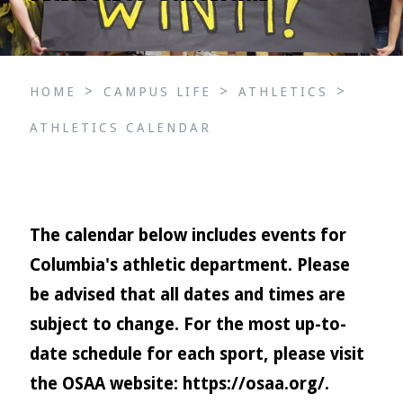
>
>
>
HOME
CAMPUS LIFE
ATHLETICS
ATHLETICS CALENDAR
The calendar below includes events for
Columbia's athletic department. Please
be advised that all dates and times are
subject to change. For the most up-to-
date schedule for each sport, please visit
the OSAA website:
https://osaa.org/
.