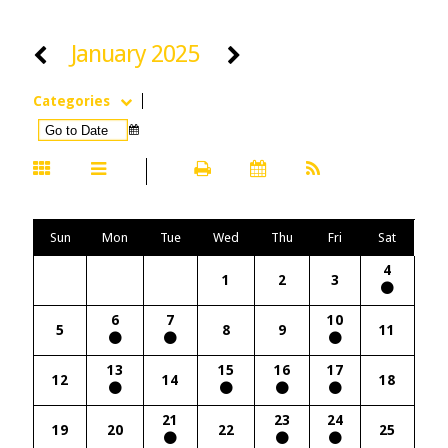
January 2025
Categories
Sun
Mon
Tue
Wed
Thu
Fri
Sat
4
1
2
3
6
7
10
5
8
9
11
13
15
16
17
12
14
18
21
23
24
19
20
22
25