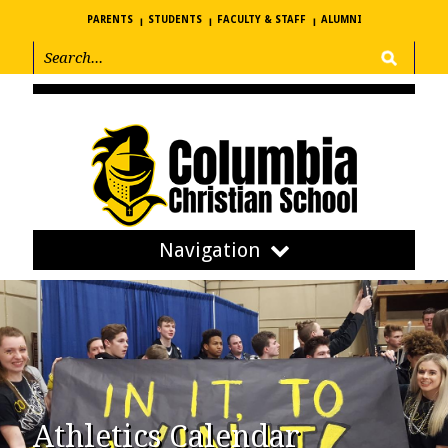
PARENTS
STUDENTS
FACULTY & STAFF
ALUMNI
Navigation
Athletics Calendar