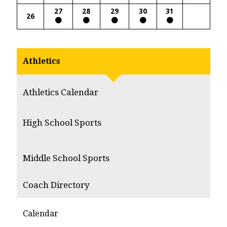
27
28
29
30
31
26
Athletics
Athletics Calendar
High School Sports
Middle School Sports
Coach Directory
Calendar