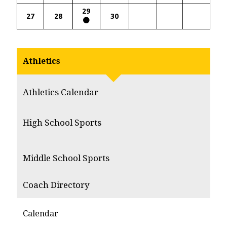
29
27
28
30
Athletics
Athletics Calendar
High School Sports
Middle School Sports
Coach Directory
Calendar