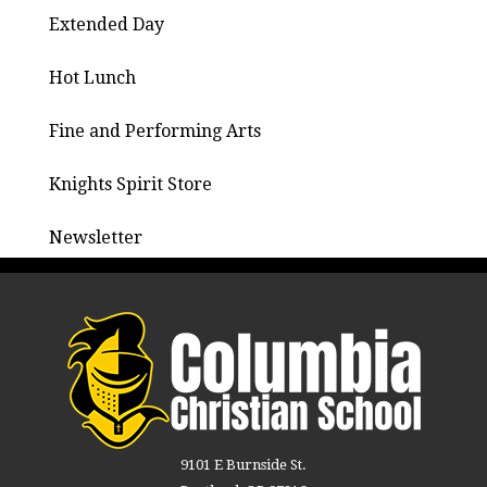
Extended Day
Hot Lunch
Fine and Performing Arts
Knights Spirit Store
Newsletter
9101 E Burnside St.