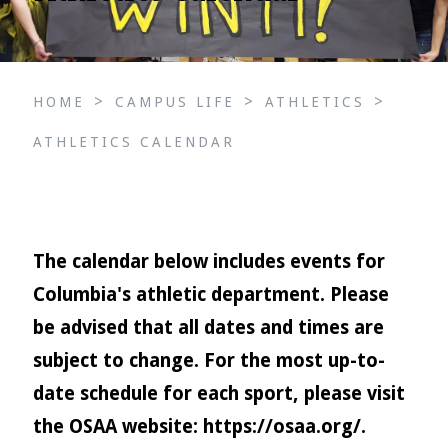
>
>
>
HOME
CAMPUS LIFE
ATHLETICS
ATHLETICS CALENDAR
The calendar below includes events for
Columbia's athletic department. Please
be advised that all dates and times are
subject to change. For the most up-to-
date schedule for each sport, please visit
the OSAA website:
https://osaa.org/
.