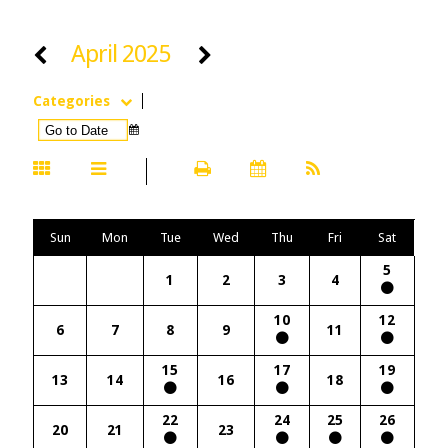
April 2025
Categories
Sun
Mon
Tue
Wed
Thu
Fri
Sat
5
1
2
3
4
10
12
6
7
8
9
11
15
17
19
13
14
16
18
22
24
25
26
20
21
23