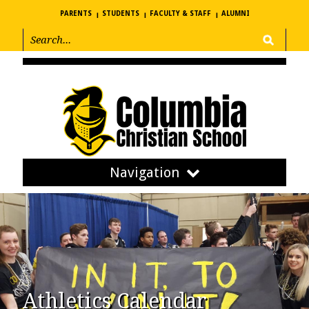
PARENTS
STUDENTS
FACULTY & STAFF
ALUMNI
Navigation
Athletics Calendar