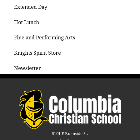
Extended Day
Hot Lunch
Fine and Performing Arts
Knights Spirit Store
Newsletter
9101 E Burnside St.