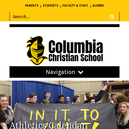
PARENTS
STUDENTS
FACULTY & STAFF
ALUMNI
Navigation
Athletics Calendar