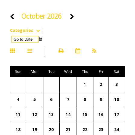
October 2026
Categories
Sun
Mon
Tue
Wed
Thu
Fri
Sat
1
2
3
4
5
6
7
8
9
10
11
12
13
14
15
16
17
18
19
20
21
22
23
24