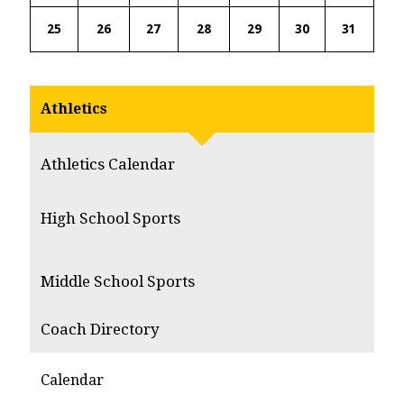
25
26
27
28
29
30
31
Athletics
Athletics Calendar
High School Sports
Middle School Sports
Coach Directory
Calendar