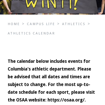
>
>
>
HOME
CAMPUS LIFE
ATHLETICS
ATHLETICS CALENDAR
The calendar below includes events for
Columbia's athletic department. Please
be advised that all dates and times are
subject to change. For the most up-to-
date schedule for each sport, please visit
the OSAA website:
https://osaa.org/
.