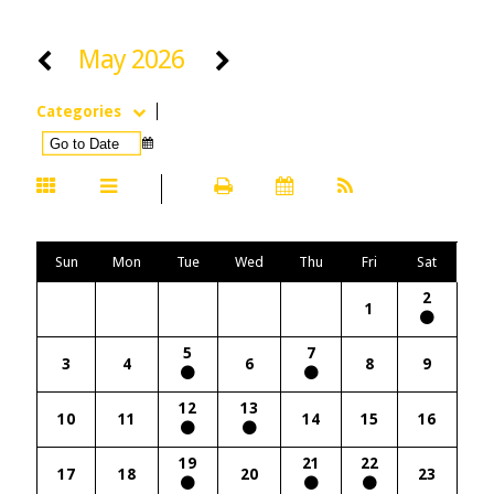
May 2026
Categories
Sun
Mon
Tue
Wed
Thu
Fri
Sat
2
1
5
7
3
4
6
8
9
12
13
10
11
14
15
16
19
21
22
17
18
20
23