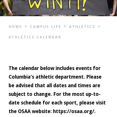
>
>
>
HOME
CAMPUS LIFE
ATHLETICS
ATHLETICS CALENDAR
The calendar below includes events for
Columbia's athletic department. Please
be advised that all dates and times are
subject to change. For the most up-to-
date schedule for each sport, please visit
the OSAA website:
https://osaa.org/
.