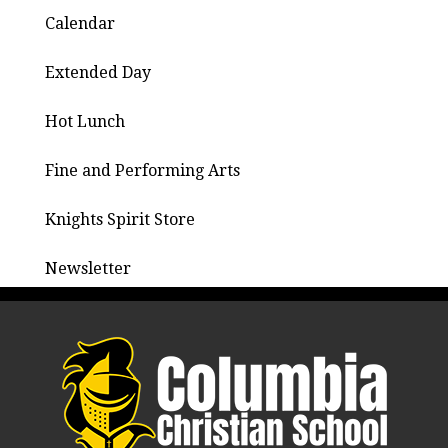
Calendar
Extended Day
Hot Lunch
Fine and Performing Arts
Knights Spirit Store
Newsletter