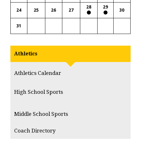
28
29
24
25
26
27
30
31
Athletics
Athletics Calendar
High School Sports
Middle School Sports
Coach Directory