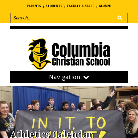
PARENTS
STUDENTS
FACULTY & STAFF
ALUMNI
Navigation
Athletics Calendar