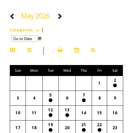
May 2026
Categories
Sun
Mon
Tue
Wed
Thu
Fri
Sat
2
1
5
7
3
4
6
8
9
12
13
10
11
14
15
16
19
21
22
17
18
20
23