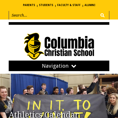
PARENTS
STUDENTS
FACULTY & STAFF
ALUMNI
Navigation
Athletics Calendar