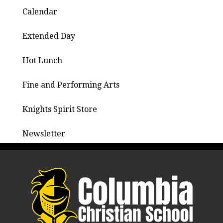
Calendar
Extended Day
Hot Lunch
Fine and Performing Arts
Knights Spirit Store
Newsletter