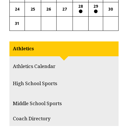
28
29
24
25
26
27
30
31
Athletics
Athletics Calendar
High School Sports
Middle School Sports
Coach Directory