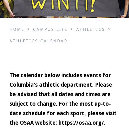
>
>
>
HOME
CAMPUS LIFE
ATHLETICS
ATHLETICS CALENDAR
The calendar below includes events for
Columbia's athletic department. Please
be advised that all dates and times are
subject to change. For the most up-to-
date schedule for each sport, please visit
the OSAA website:
https://osaa.org/
.