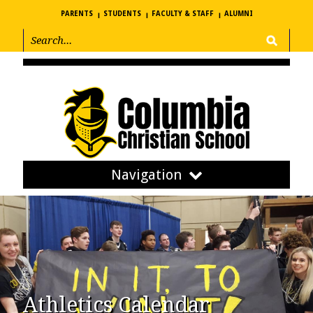
PARENTS
STUDENTS
FACULTY & STAFF
ALUMNI
Navigation
Athletics Calendar