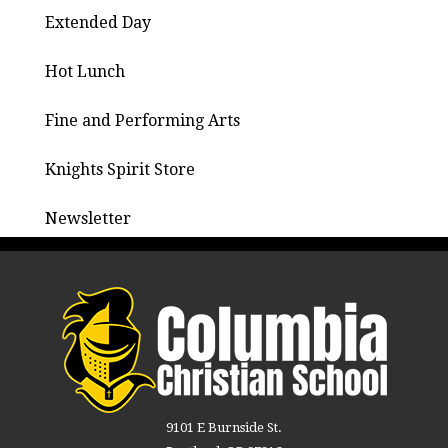
Extended Day
Hot Lunch
Fine and Performing Arts
Knights Spirit Store
Newsletter
9101 E Burnside St.