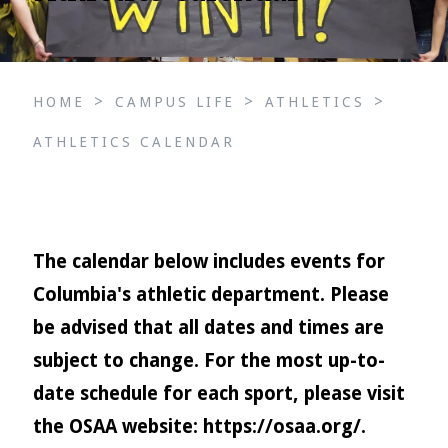
>
>
>
HOME
CAMPUS LIFE
ATHLETICS
ATHLETICS CALENDAR
The calendar below includes events for
Columbia's athletic department. Please
be advised that all dates and times are
subject to change. For the most up-to-
date schedule for each sport, please visit
the OSAA website:
https://osaa.org/
.