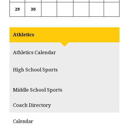
29
30
Athletics
Athletics Calendar
High School Sports
Middle School Sports
Coach Directory
Calendar