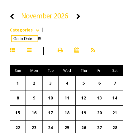
November 2026
Categories
Sun
Mon
Tue
Wed
Thu
Fri
Sat
1
2
3
4
5
6
7
8
9
10
11
12
13
14
15
16
17
18
19
20
21
22
23
24
25
26
27
28