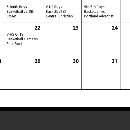
5th/6th Boys
V-HS Boys
5th/6th Boys
Basketball vs. 8th
Basketball @
Basketball vs.
Street
Central Christian
Portland Adventist
1
22
23
24
V-HS Girl's
Basketball Game vs
Pilot Rock
8
29
30
31