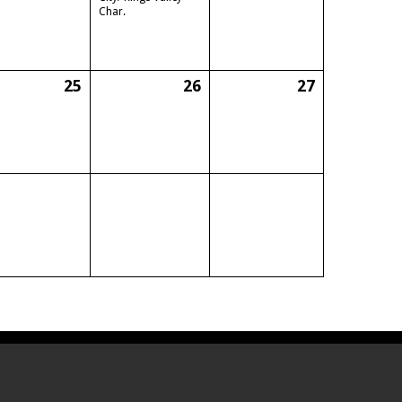
Char.
25
26
27