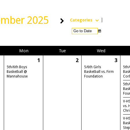
ember 2025
Categories
Mon
Tue
Wed
1
2
3
5th/6th Boys
5/6th Girls
5th/
Basketball @
Basketball vs. Firm
Bask
Mannahouse
Foundation
Cor
5th/
Bask
Fou
V-HS
vs. 
Chri
V-H
Bask
Ste