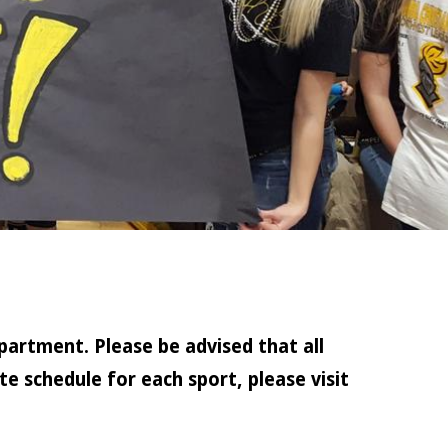
partment. Please be advised that all
e schedule for each sport, please visit