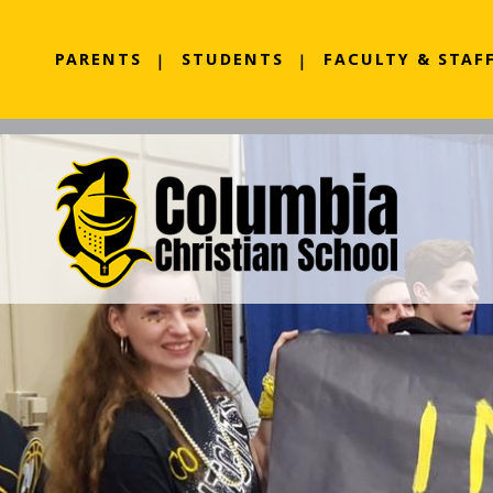
PARENTS
STUDENTS
FACULTY & STAF