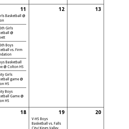
11
12
13
irls Basketball @
ton
6th Girls
etball @
bett
6th Boys
etball vs. Firm
ndation
oys Basketball
e @ Colton HS
ity Girls
ketball game @
ton HS
ity Boys
ketball Game @
ton HS
18
19
20
V-HS Boys
Basketball vs. Falls
City/ Kings Valley