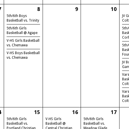
7
8
9
10
5th/6th Boys
JV G
Basketball vs. Trinity
Col
5th/6th Girls
5th/
Basketball @ Agape
Bask
Cor
V-HS Girls Basketball
vs. Chemawa
5th/
Bask
V-HS Boys Basketball
Fou
vs. Chemawa
JV B
Gam
Vars
Bas
Col
Vars
Bas
Col
4
15
16
17
5th/6th Girls
V-HS Girls
5th/6th Girls
Basketball vs.
Basketball @
Basketball vs.
Portland Christian
Central Christian
Meadow Glade