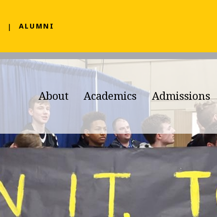
F
ALUMNI
About
Academics
Admissions