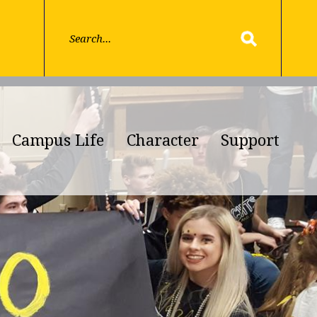
Campus Life
Character
Support