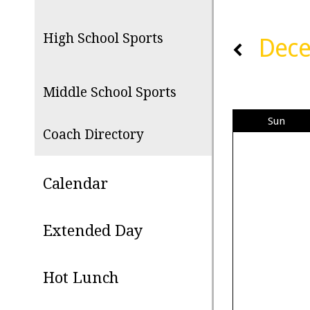
High School Sports
Dec
Middle School Sports
Sun
Coach Directory
Calendar
Extended Day
Hot Lunch