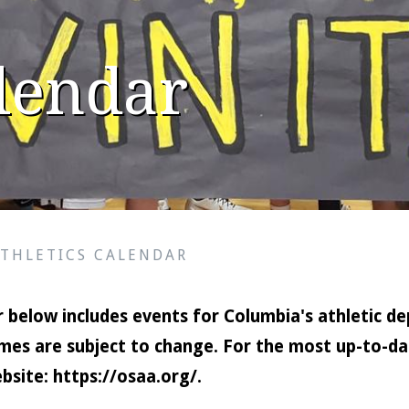
alendar
ATHLETICS CALENDAR
 below includes events for Columbia's athletic de
mes are subject to change. For the most up-to-dat
bsite:
https://osaa.org/
.