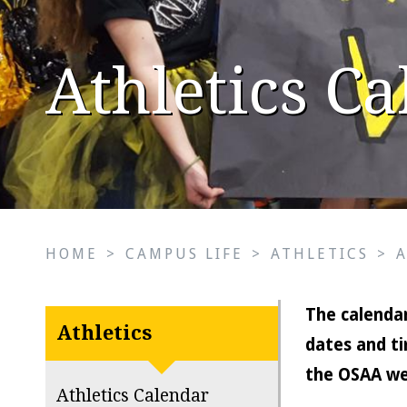
Athletics C
HOME
>
CAMPUS LIFE
>
ATHLETICS
>
The calendar
Athletics
dates and ti
the OSAA we
Athletics Calendar