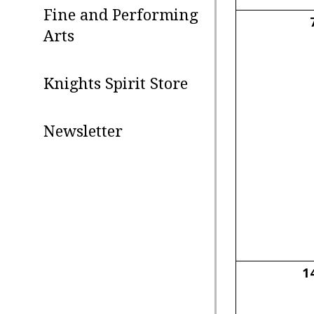
Fine and Performing
Arts
Knights Spirit Store
Newsletter
1