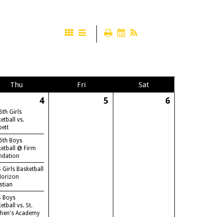
Thu
Fri
Sat
4
5
6
6th Girls
etball vs.
bett
6th Boys
etball @ Firm
ndation
 Girls Basketball
Horizon
stian
S Boys
etball vs. St.
phen's Academy