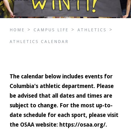
>
>
>
HOME
CAMPUS LIFE
ATHLETICS
ATHLETICS CALENDAR
The calendar below includes events for
Columbia's athletic department. Please
be advised that all dates and times are
subject to change. For the most up-to-
date schedule for each sport, please visit
the OSAA website:
https://osaa.org/
.