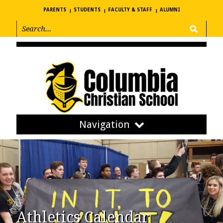
PARENTS
STUDENTS
FACULTY & STAFF
ALUMNI
Navigation
Athletics Calendar