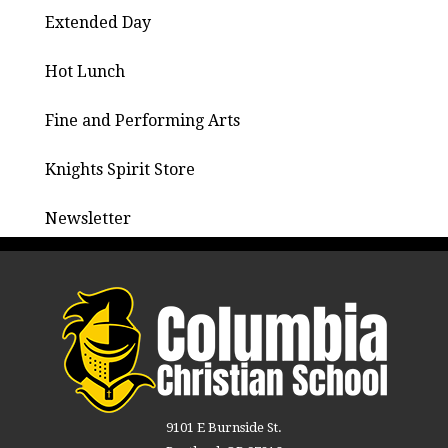
Extended Day
Hot Lunch
Fine and Performing Arts
Knights Spirit Store
Newsletter
9101 E Burnside St.