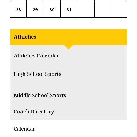
28
29
30
31
Athletics
Athletics Calendar
High School Sports
Middle School Sports
Coach Directory
Calendar