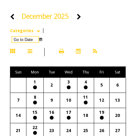
December 2025
Categories
Sun
Mon
Tue
Wed
Thu
Fri
Sat
1
3
4
2
5
6
8
11
7
9
10
12
13
15
16
17
19
14
18
20
22
21
23
24
25
26
27