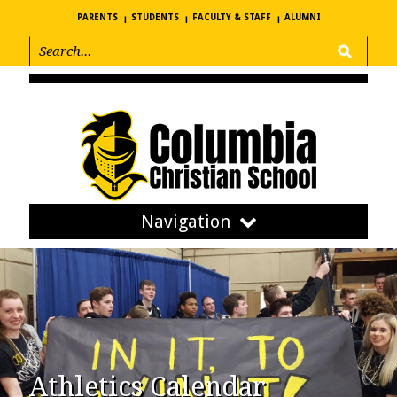
PARENTS
STUDENTS
FACULTY & STAFF
ALUMNI
Navigation
Athletics Calendar