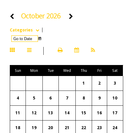
October 2026
Categories
Sun
Mon
Tue
Wed
Thu
Fri
Sat
1
2
3
4
5
6
7
8
9
10
11
12
13
14
15
16
17
18
19
20
21
22
23
24