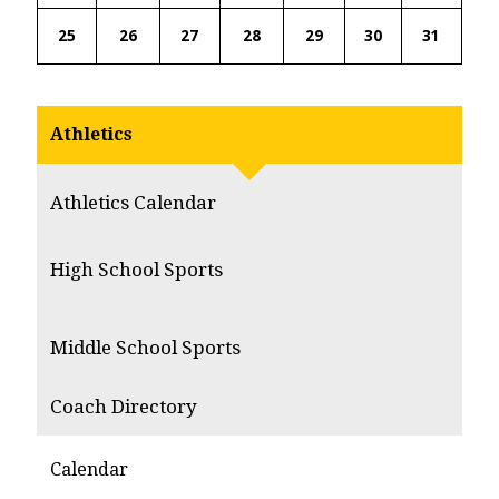
25
26
27
28
29
30
31
Athletics
Athletics Calendar
High School Sports
Middle School Sports
Coach Directory
Calendar