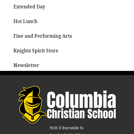
Extended Day
Hot Lunch
Fine and Performing Arts
Knights Spirit Store
Newsletter
9101 E Burnside St.