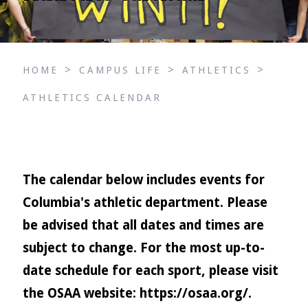
>
>
>
HOME
CAMPUS LIFE
ATHLETICS
ATHLETICS CALENDAR
The calendar below includes events for
Columbia's athletic department. Please
be advised that all dates and times are
subject to change. For the most up-to-
date schedule for each sport, please visit
the OSAA website:
https://osaa.org/
.