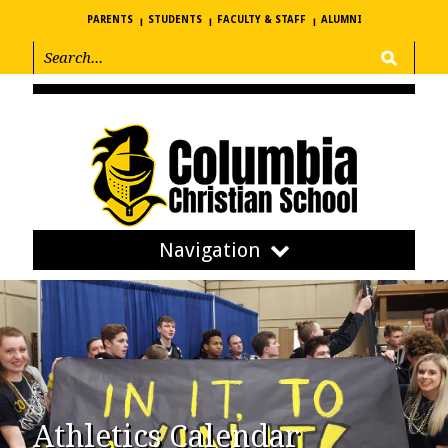
PARENTS
STUDENTS
FACULTY & STAFF
ALUMNI
Navigation
Athletics Calendar