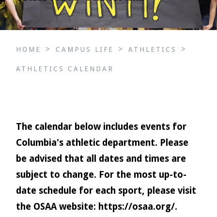
>
>
>
HOME
CAMPUS LIFE
ATHLETICS
ATHLETICS CALENDAR
The calendar below includes events for
Columbia's athletic department. Please
be advised that all dates and times are
subject to change. For the most up-to-
date schedule for each sport, please visit
the OSAA website:
https://osaa.org/
.