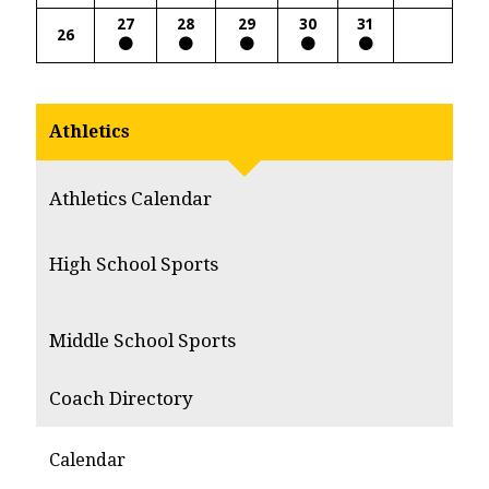
27
28
29
30
31
26
Athletics
Athletics Calendar
High School Sports
Middle School Sports
Coach Directory
Calendar