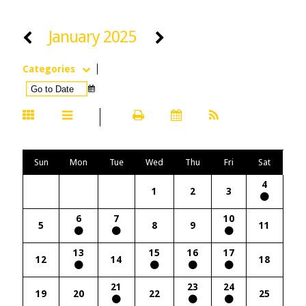
January 2025
Categories
Sun
Mon
Tue
Wed
Thu
Fri
Sat
4
1
2
3
6
7
10
5
8
9
11
13
15
16
17
12
14
18
21
23
24
19
20
22
25