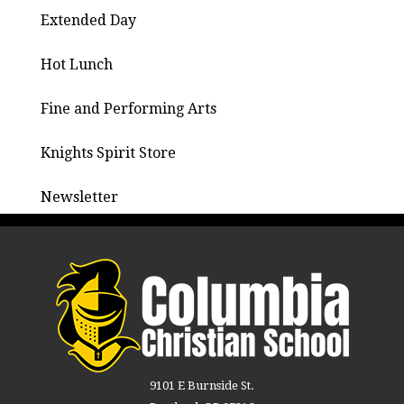
Extended Day
Hot Lunch
Fine and Performing Arts
Knights Spirit Store
Newsletter
9101 E Burnside St.