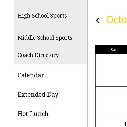
High School Sports
Octo
Middle School Sports
Sun
Coach Directory
Calendar
Extended Day
Hot Lunch
1