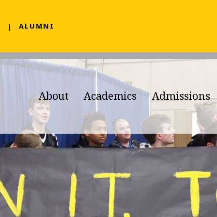
F
ALUMNI
About
Academics
Admissions