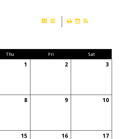
Thu
Fri
Sat
1
2
3
8
9
10
15
16
17