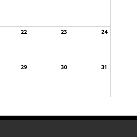
22
23
24
29
30
31