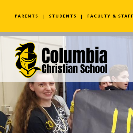
PARENTS
STUDENTS
FACULTY & STAF