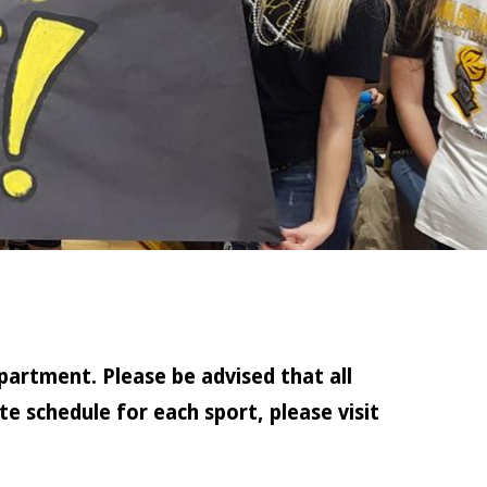
partment. Please be advised that all
e schedule for each sport, please visit