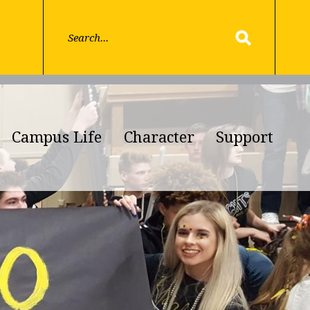
Campus Life
Character
Support