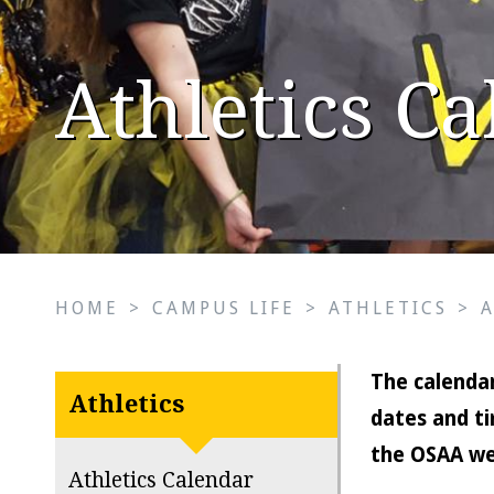
Athletics C
HOME
>
CAMPUS LIFE
>
ATHLETICS
>
The calendar
Athletics
dates and ti
the OSAA we
Athletics Calendar