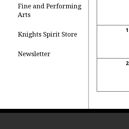
Fine and Performing
Arts
1
Knights Spirit Store
Newsletter
2