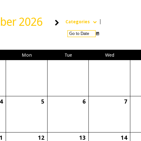
ber 2026
Categories
Mon
Tue
Wed
4
5
6
7
1
12
13
14