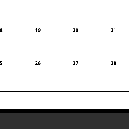
8
19
20
21
5
26
27
28