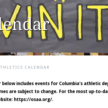
alendar
ATHLETICS CALENDAR
 below includes events for Columbia's athletic de
mes are subject to change. For the most up-to-dat
bsite:
https://osaa.org/
.