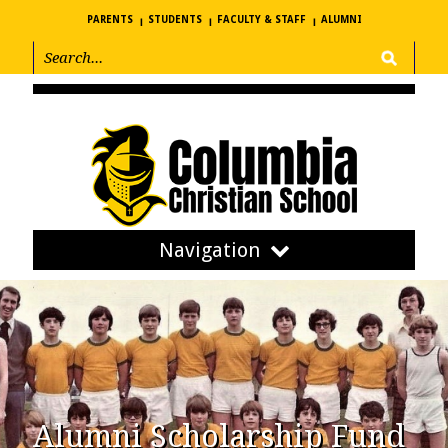
PARENTS
STUDENTS
FACULTY & STAFF
ALUMNI
Navigation
Alumni Scholarship Fund