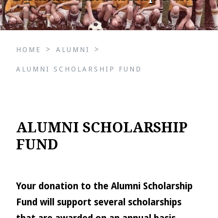
>
>
HOME
ALUMNI
ALUMNI SCHOLARSHIP FUND
ALUMNI SCHOLARSHIP
FUND
Your donation to the Alumni Scholarship
Fund will support several scholarships