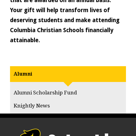
that are awarded on an annual basis.
Your gift will help transform lives of
deserving students and make attending
Columbia Christian Schools financially
attainable.
Alumni
Alumni Scholarship Fund
Knightly News