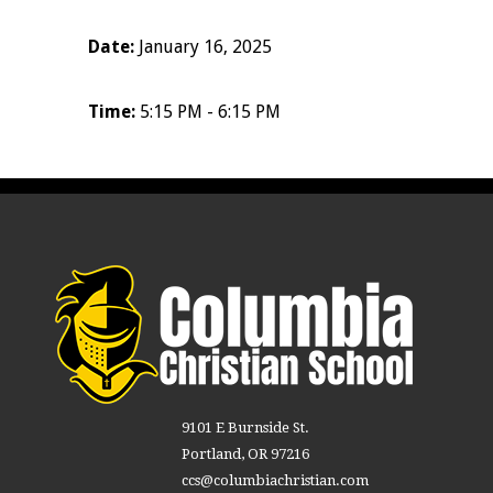
Date:
January 16, 2025
Time:
5:15 PM - 6:15 PM
9101 E Burnside St.
Portland, OR 97216
ccs@columbiachristian.com