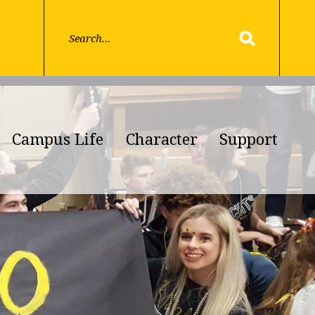
Campus Life
Character
Support