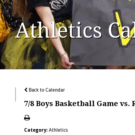
Athletics C
Back to Calendar
7/8 Boys Basketball Game vs. 
Category:
Athletics