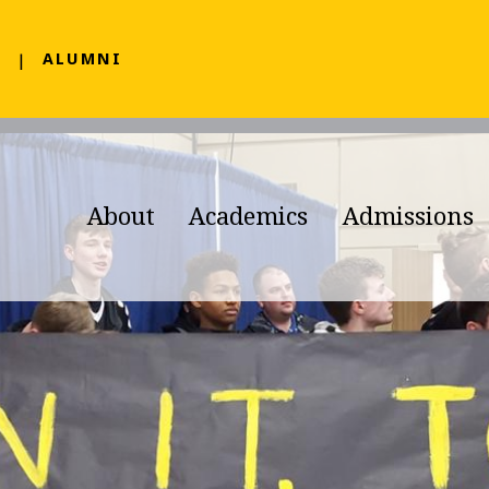
F
ALUMNI
About
Academics
Admissions