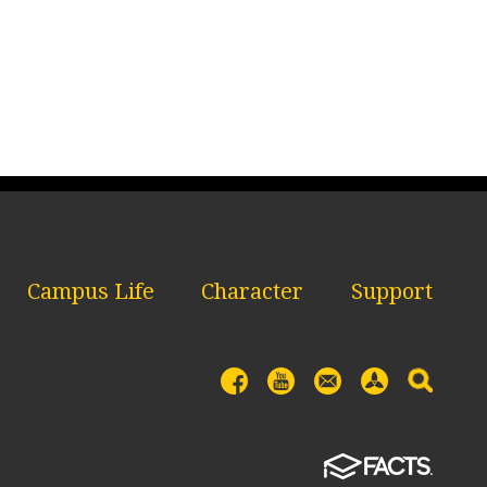
Campus Life
Character
Support