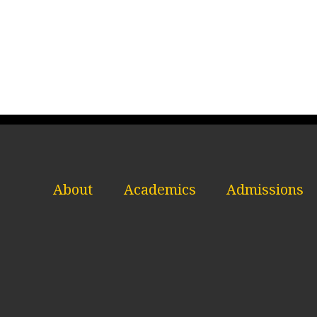
About
Academics
Admissions