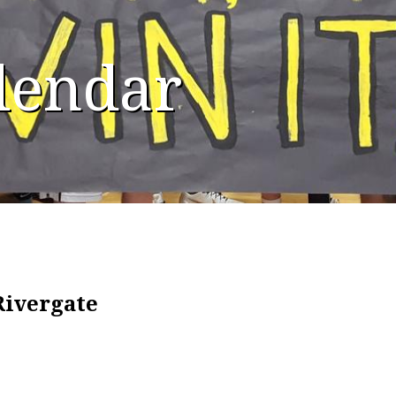
alendar
Rivergate