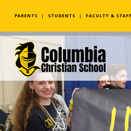
PARENTS
STUDENTS
FACULTY & STAF