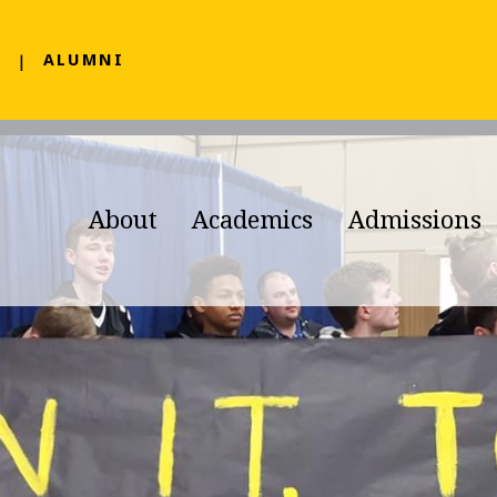
F
ALUMNI
About
Academics
Admissions