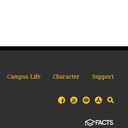
Campus Life
Character
Support