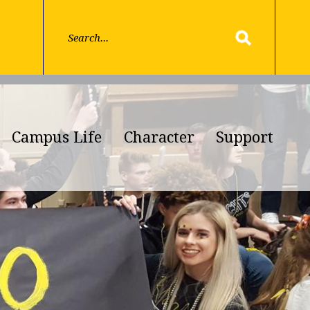
Campus Life
Character
Support