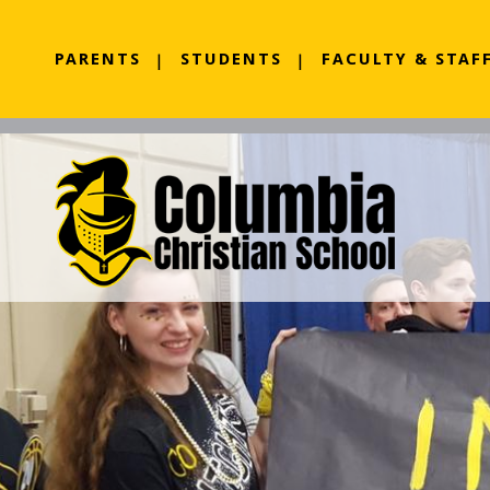
PARENTS
STUDENTS
FACULTY & STAF