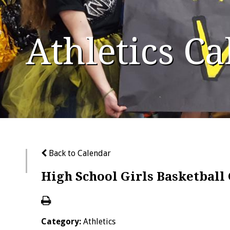
Athletics C
Back to Calendar
High School Girls Basketbal
Category:
Athletics