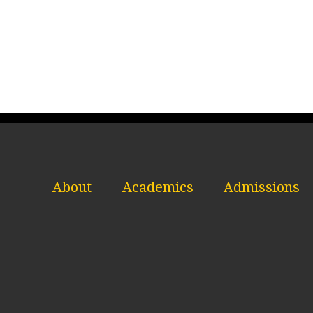
About
Academics
Admissions