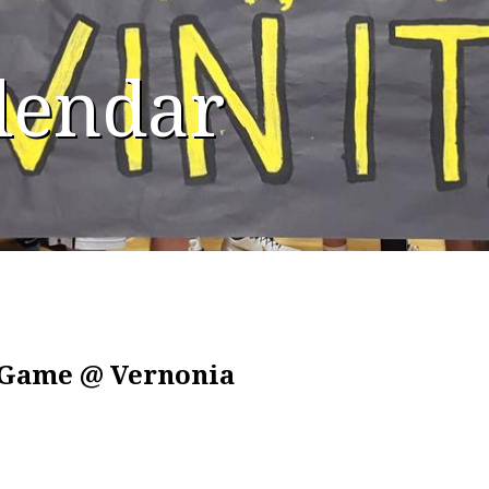
alendar
l Game @ Vernonia