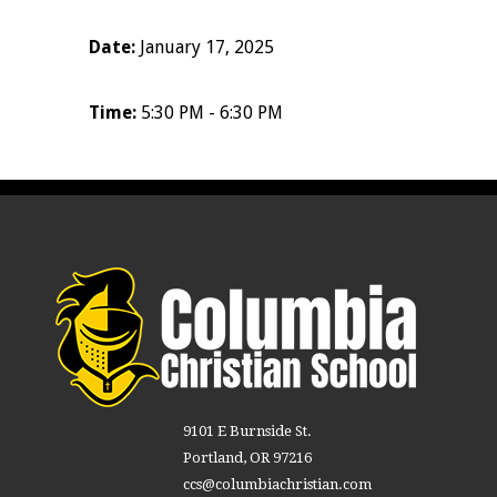
Date:
January 17, 2025
Time:
5:30 PM - 6:30 PM
9101 E Burnside St.
Portland, OR 97216
ccs@columbiachristian.com