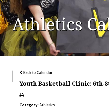
Athletics C
Back to Calendar
Youth Basketball Clinic: 6th-
Category:
Athletics