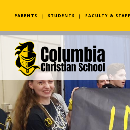
PARENTS
STUDENTS
FACULTY & STAF