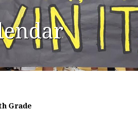
alendar
8th Grade