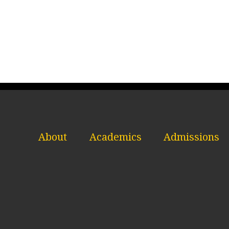
About
Academics
Admissions