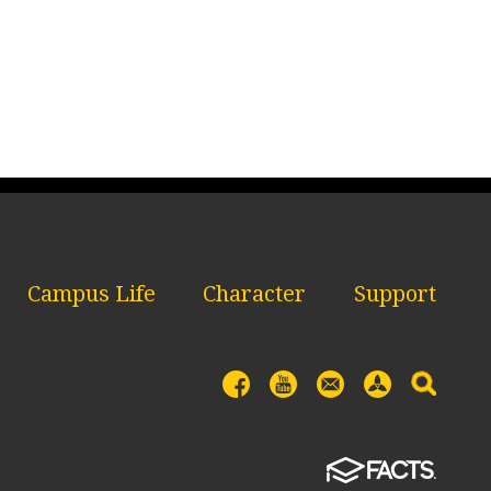
Campus Life
Character
Support