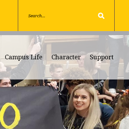
Campus Life
Character
Support