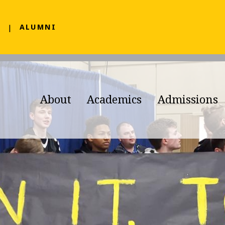
F
ALUMNI
About
Academics
Admissions