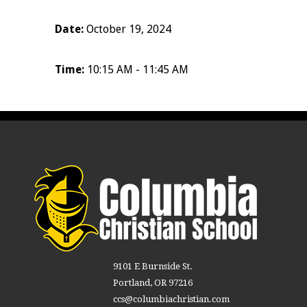
Date:
October 19, 2024
Time:
10:15 AM - 11:45 AM
9101 E Burnside St.
Portland, OR 97216
ccs@columbiachristian.com