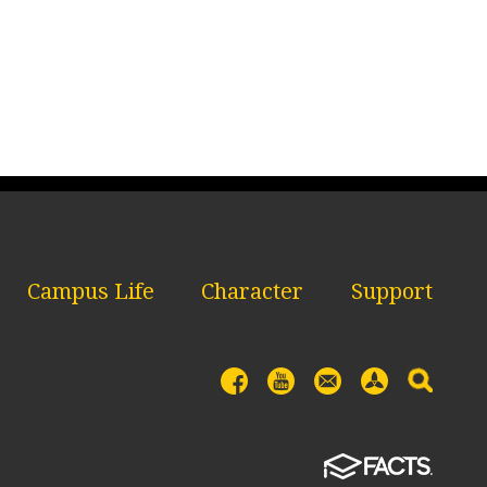
Campus Life
Character
Support