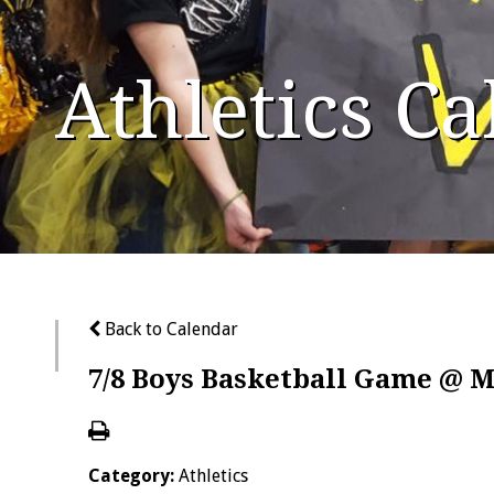
Athletics C
Back to Calendar
7/8 Boys Basketball Game @ 
Category:
Athletics