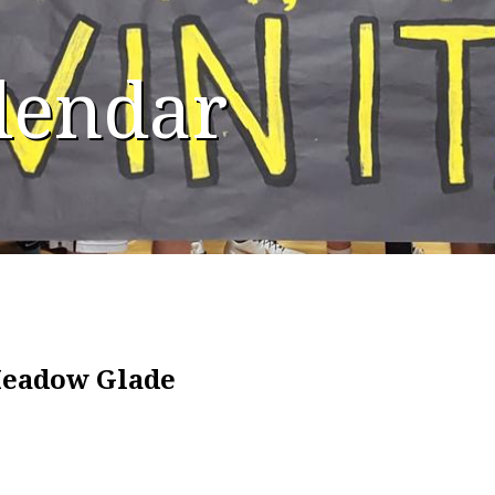
alendar
Meadow Glade