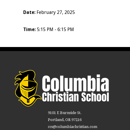
Date:
February 27, 2025
Time:
5:15 PM - 6:15 PM
9101 E Burnside St.
Portland, OR 97216
ccs@columbiachristian.com