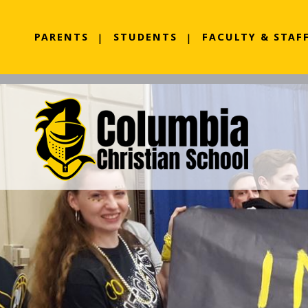
PARENTS
STUDENTS
FACULTY & STAF