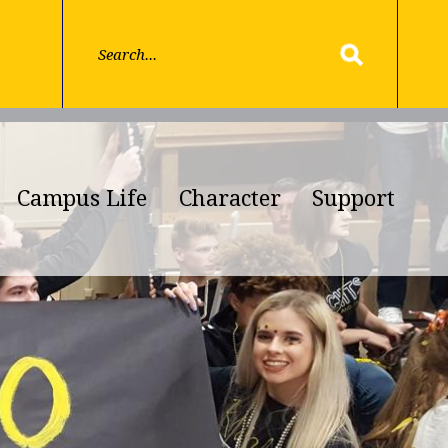
Campus Life
Character
Support