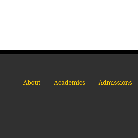
About
Academics
Admissions