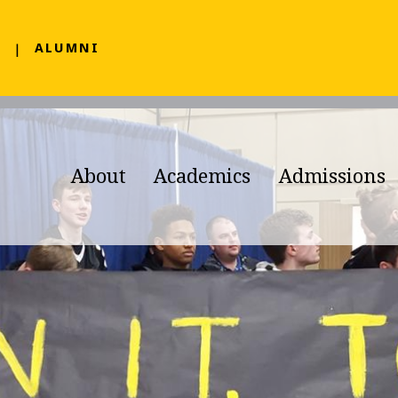
F
ALUMNI
About
Academics
Admissions