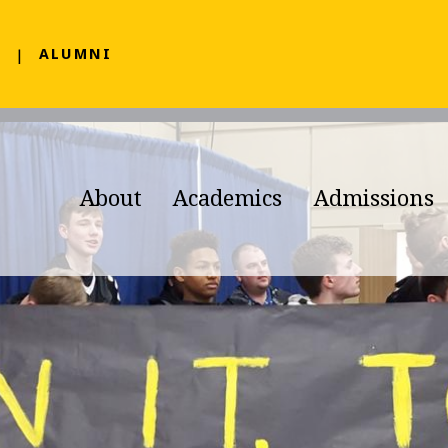
F
ALUMNI
About
Academics
Admissions