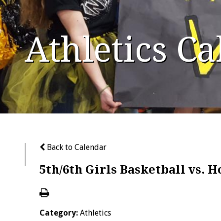
Athletics C
Back to Calendar
5th/6th Girls Basketball vs. 
Category:
Athletics