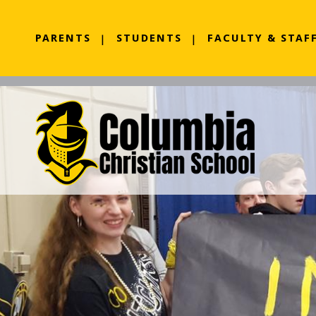
PARENTS
STUDENTS
FACULTY & STAF