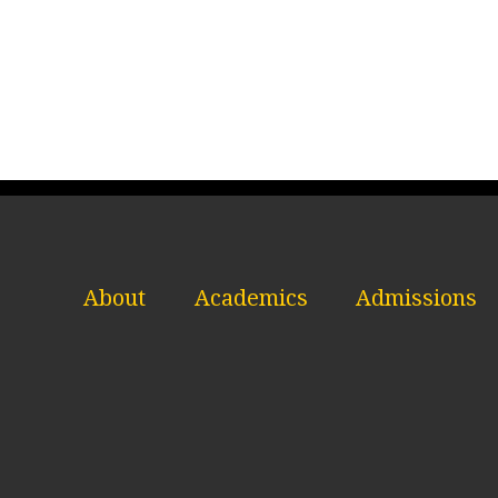
About
Academics
Admissions