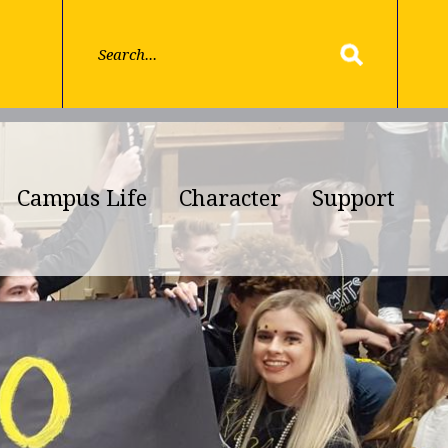
Campus Life
Character
Support