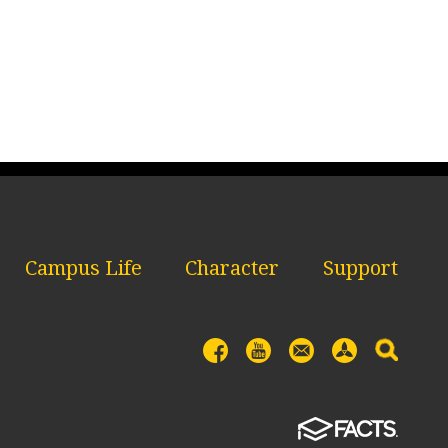
Campus Life
Character
Support