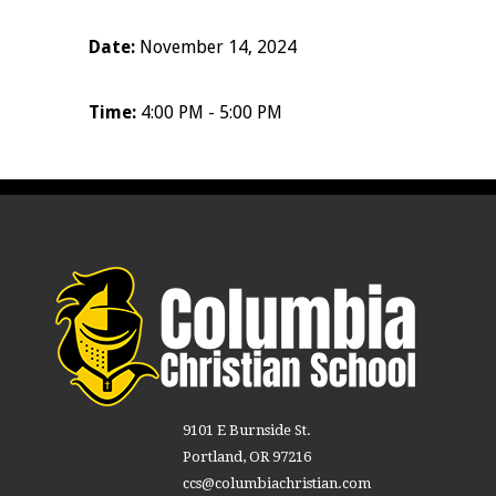
Date:
November 14, 2024
Time:
4:00 PM - 5:00 PM
9101 E Burnside St.
Portland, OR 97216
ccs@columbiachristian.com