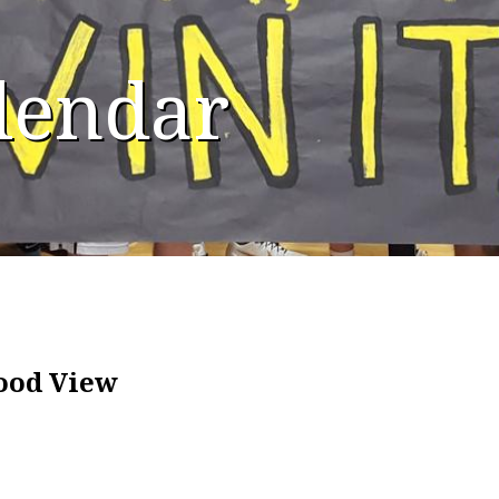
alendar
Hood View