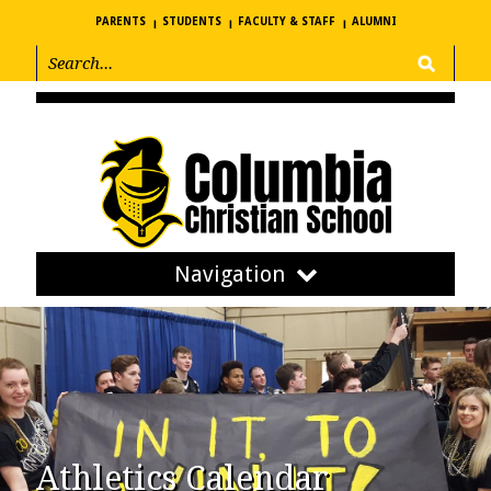
PARENTS
STUDENTS
FACULTY & STAFF
ALUMNI
Navigation
Athletics Calendar