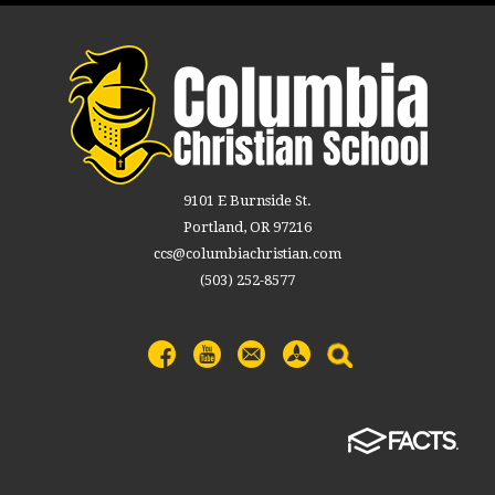
9101 E Burnside St.
Portland, OR 97216
ccs@columbiachristian.com
(503) 252-8577