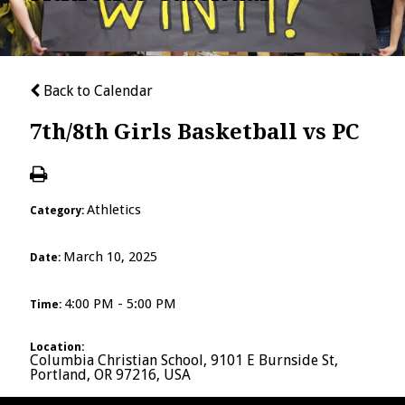
Back to Calendar
7th/8th Girls Basketball vs PC
Athletics
Category:
March 10, 2025
Date:
4:00 PM - 5:00 PM
Time:
Location:
Columbia Christian School, 9101 E Burnside St,
Portland, OR 97216, USA