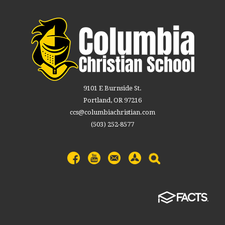
9101 E Burnside St.
Portland, OR 97216
ccs@columbiachristian.com
(503) 252-8577