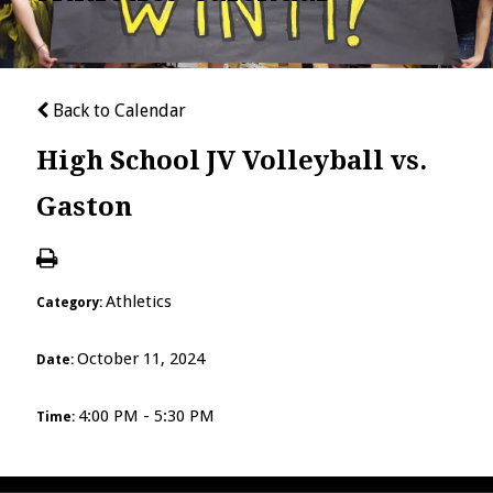
Back to Calendar
High School JV Volleyball vs.
Gaston
Athletics
Category:
October 11, 2024
Date:
4:00 PM - 5:30 PM
Time: