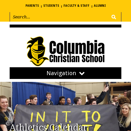
PARENTS
STUDENTS
FACULTY & STAFF
ALUMNI
Navigation
Athletics Calendar