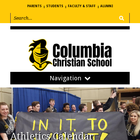
PARENTS
STUDENTS
FACULTY & STAFF
ALUMNI
Navigation
Athletics Calendar