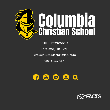
9101 E Burnside St.
Portland, OR 97216
ccs@columbiachristian.com
(503) 252-8577