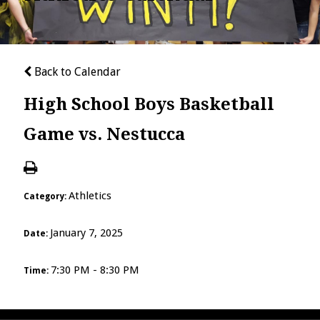
Back to Calendar
High School Boys Basketball
Game vs. Nestucca
Athletics
Category:
January 7, 2025
Date:
7:30 PM - 8:30 PM
Time: