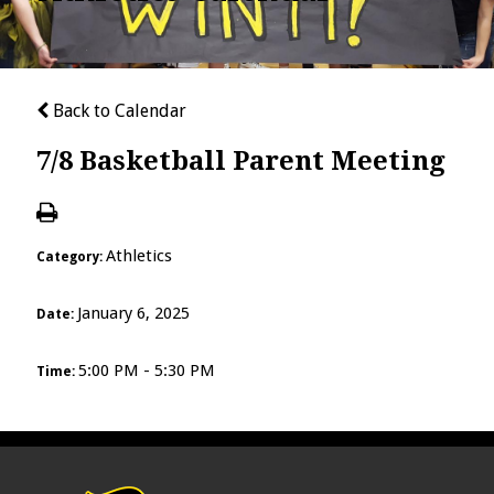
Back to Calendar
7/8 Basketball Parent Meeting
Athletics
Category:
January 6, 2025
Date:
5:00 PM - 5:30 PM
Time: