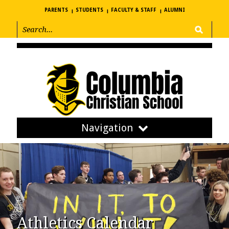
PARENTS
STUDENTS
FACULTY & STAFF
ALUMNI
Navigation
Athletics Calendar