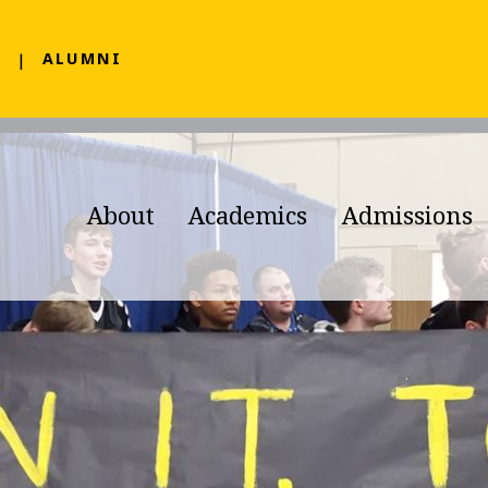
F
ALUMNI
About
Academics
Admissions