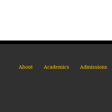
About
Academics
Admissions