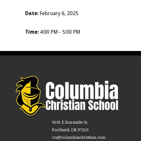
Date:
February 6, 2025
Time:
4:00 PM - 5:00 PM
9101 E Burnside St.
Portland, OR 97216
ccs@columbiachristian.com