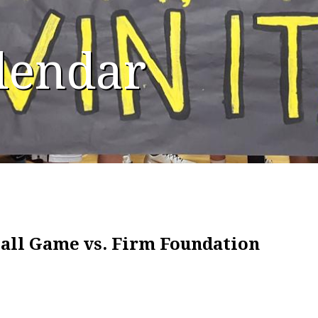
alendar
all Game vs. Firm Foundation