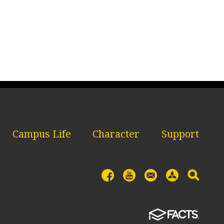
Campus Life
Character
Support