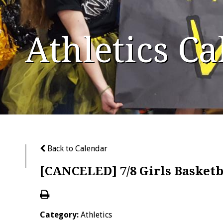
Athletics C
Back to Calendar
[CANCELED] 7/8 Girls Basketb
Category:
Athletics