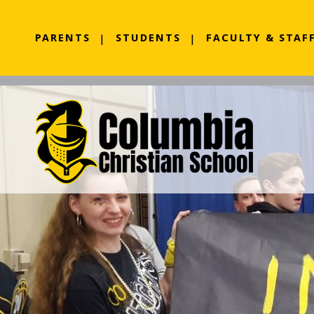
PARENTS
STUDENTS
FACULTY & STAF