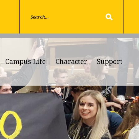
Campus Life
Character
Support