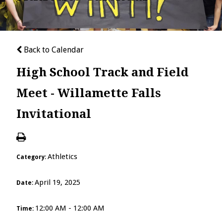
Back to Calendar
High School Track and Field
Meet - Willamette Falls
Invitational
Athletics
Category:
April 19, 2025
Date:
12:00 AM - 12:00 AM
Time: