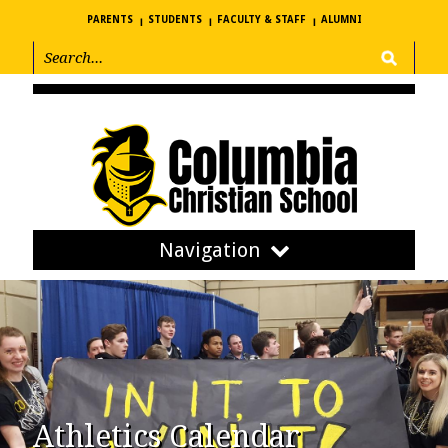
PARENTS
STUDENTS
FACULTY & STAFF
ALUMNI
Navigation
Athletics Calendar