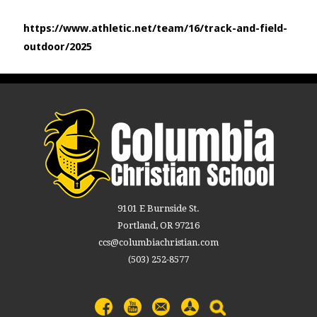
https://www.athletic.net/team/16/track-and-field-
outdoor/2025
9101 E Burnside St.
Portland, OR 97216
ccs@columbiachristian.com
(503) 252-8577