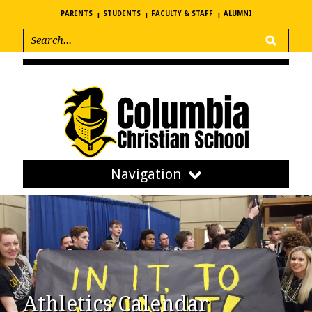
PARENTS
STUDENTS
FACULTY & STAFF
ALUMNI
Navigation
Athletics Calendar