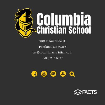
9101 E Burnside St.
Portland, OR 97216
ccs@columbiachristian.com
(503) 252-8577