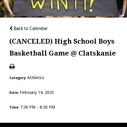
Back to Calendar
(CANCELED) High School Boys
Basketball Game @ Clatskanie
Athletics
Category:
February 14, 2025
Date:
7:30 PM - 8:30 PM
Time: