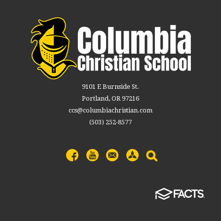
9101 E Burnside St.
Portland, OR 97216
ccs@columbiachristian.com
(503) 252-8577