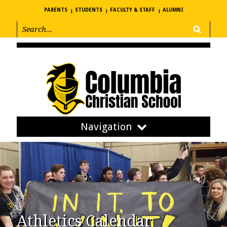
PARENTS
STUDENTS
FACULTY & STAFF
ALUMNI
Navigation
Athletics Calendar