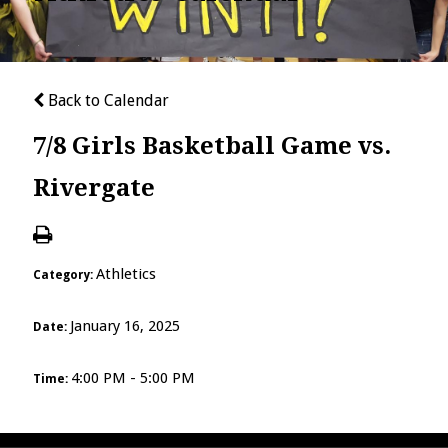
Back to Calendar
7/8 Girls Basketball Game vs.
Rivergate
Athletics
Category:
January 16, 2025
Date:
4:00 PM - 5:00 PM
Time: