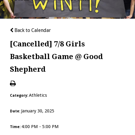
Back to Calendar
[Cancelled] 7/8 Girls
Basketball Game @ Good
Shepherd
Athletics
Category:
January 30, 2025
Date:
4:00 PM - 5:00 PM
Time: