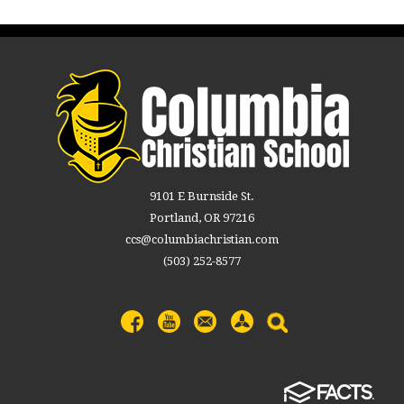
9101 E Burnside St.
Portland, OR 97216
ccs@columbiachristian.com
(503) 252-8577