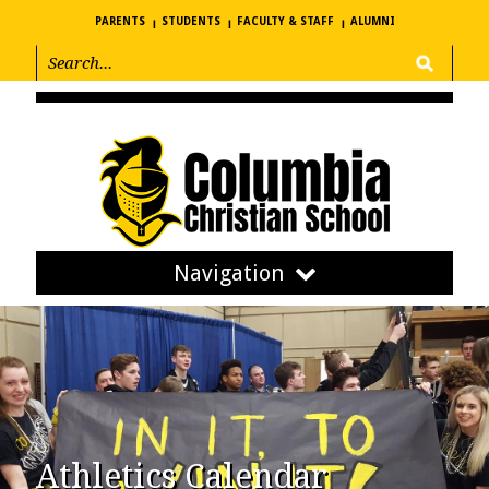
PARENTS
STUDENTS
FACULTY & STAFF
ALUMNI
Navigation
Athletics Calendar