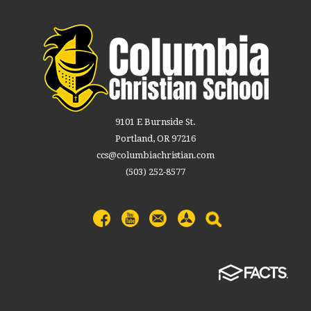
9101 E Burnside St.
Portland, OR 97216
ccs@columbiachristian.com
(503) 252-8577