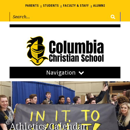
PARENTS
STUDENTS
FACULTY & STAFF
ALUMNI
Navigation
Athletics Calendar