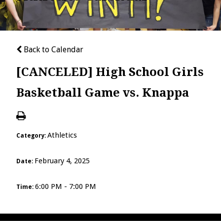
Back to Calendar
[CANCELED] High School Girls
Basketball Game vs. Knappa
Athletics
Category:
February 4, 2025
Date:
6:00 PM - 7:00 PM
Time: