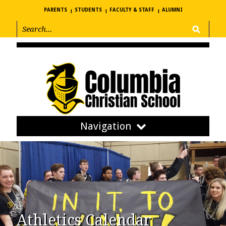
PARENTS
STUDENTS
FACULTY & STAFF
ALUMNI
Navigation
Athletics Calendar