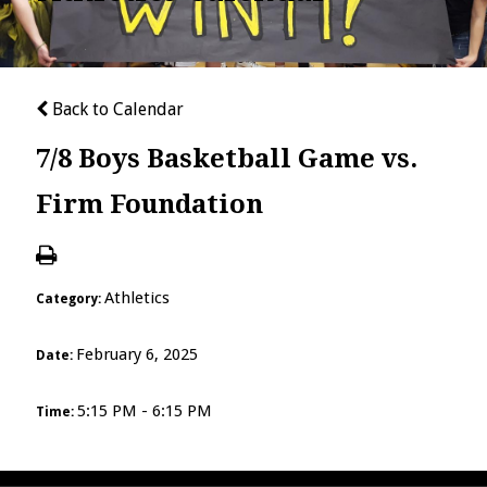
Back to Calendar
7/8 Boys Basketball Game vs.
Firm Foundation
Athletics
Category:
February 6, 2025
Date:
5:15 PM - 6:15 PM
Time: