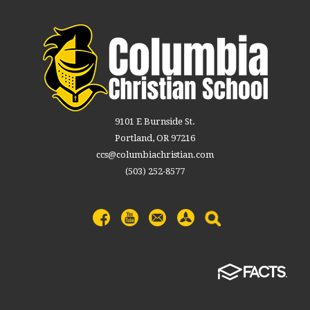
9101 E Burnside St.
Portland, OR 97216
ccs@columbiachristian.com
(503) 252-8577