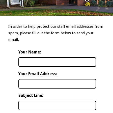
In order to help protect our staff email addresses from
spam, please fill out the form below to send your
email.
Your Name:
Your Email Address:
Subject Line: