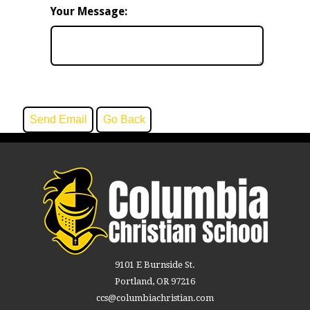
Your Message:
9101 E Burnside St.
Portland, OR 97216
ccs@columbiachristian.com