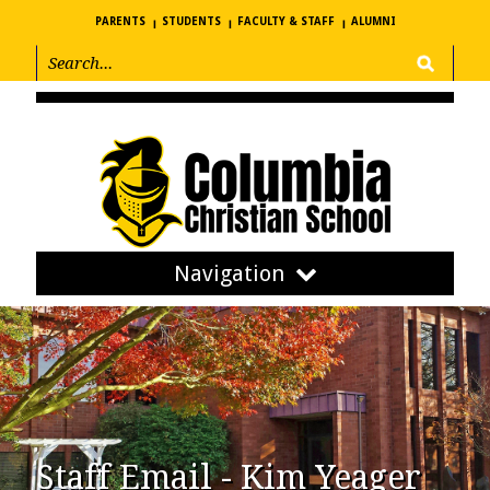
PARENTS
STUDENTS
FACULTY & STAFF
ALUMNI
Navigation
Staff Email - Kim Yeager