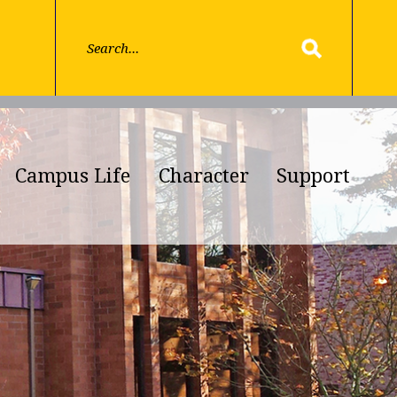
Campus Life
Character
Support