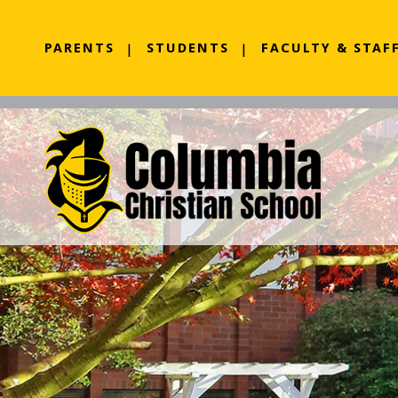
PARENTS
STUDENTS
FACULTY & STAF