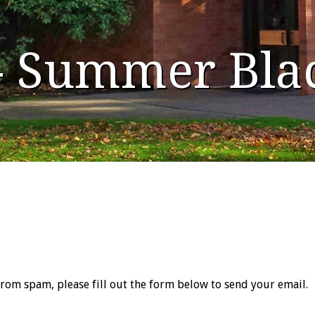
 - Summer Bla
from spam, please fill out the form below to send your email.