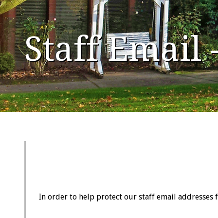
Staff Email
In order to help protect our staff email addresses 