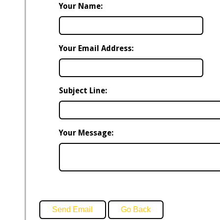
Your Name:
Your Email Address:
Subject Line:
Your Message: