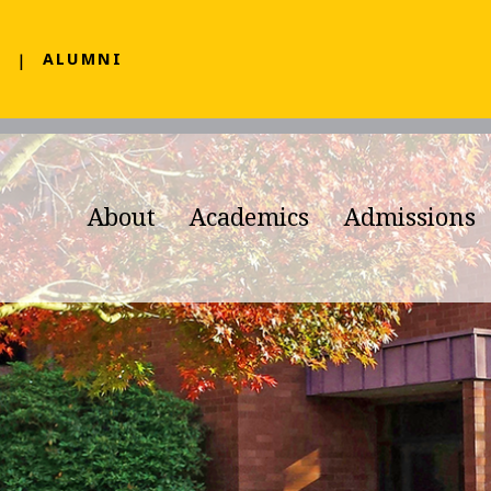
F
ALUMNI
About
Academics
Admissions