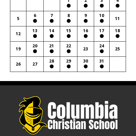
1
2
3
4
6
7
8
9
10
5
11
13
14
15
16
17
18
12
20
21
22
24
19
23
25
28
29
30
31
26
27