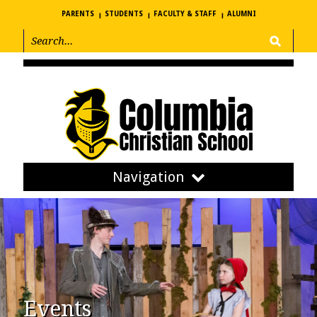
PARENTS
STUDENTS
FACULTY & STAFF
ALUMNI
Navigation
Events