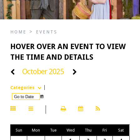
>
HOME
EVENTS
HOVER OVER AN EVENT TO VIEW
THE TIME AND DETAILS
October 2025
Categories
Sun
Mon
Tue
Wed
Thu
Fri
Sat