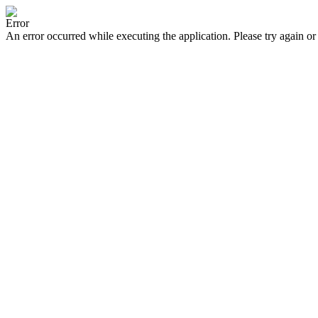
Error
An error occurred while executing the application. Please try again or 