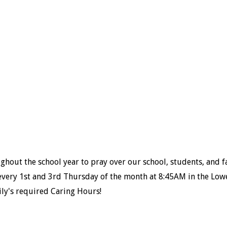
hout the school year to pray over our school, students, and f
every 1
st
and 3
rd
Thursday of the month at 8:45AM in the Low
ily's required Caring Hours!