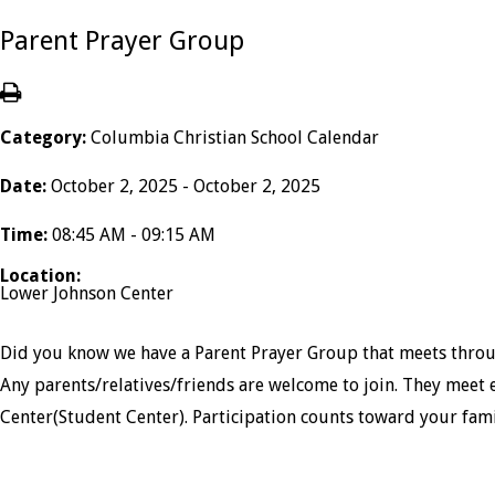
Parent Prayer Group
Category:
Columbia Christian School Calendar
Date:
October 2, 2025 - October 2, 2025
Time:
08:45 AM - 09:15 AM
Location:
Lower Johnson Center
Did you know we have a Parent Prayer Group that meets throug
Any parents/relatives/friends are welcome to join. They meet 
Center(Student Center). Participation counts toward your fam