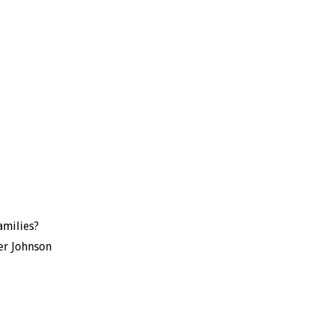
amilies?
er Johnson