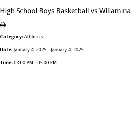
High School Boys Basketball vs Willamina
Category:
Athletics
Date:
January 4, 2025 - January 4, 2025
Time:
03:00 PM - 05:00 PM