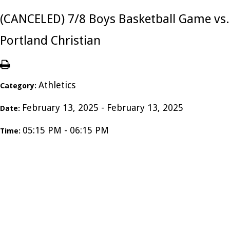
(CANCELED) 7/8 Boys Basketball Game vs.
Portland Christian
Athletics
Category:
February 13, 2025 - February 13, 2025
Date:
05:15 PM - 06:15 PM
Time: