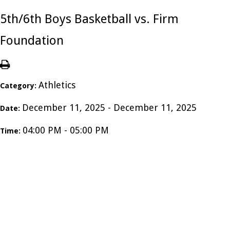
5th/6th Boys Basketball vs. Firm
Foundation
Athletics
Category:
December 11, 2025 - December 11, 2025
Date:
04:00 PM - 05:00 PM
Time: