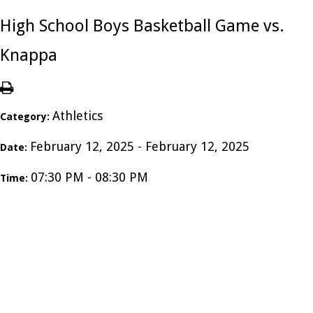
High School Boys Basketball Game vs.
Knappa
Athletics
Category:
February 12, 2025 - February 12, 2025
Date:
07:30 PM - 08:30 PM
Time: