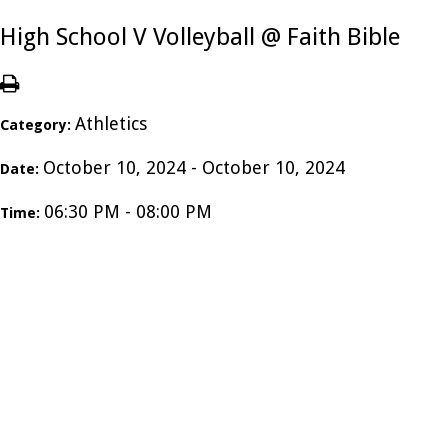
High School V Volleyball @ Faith Bible
Athletics
Category:
October 10, 2024 - October 10, 2024
Date:
06:30 PM - 08:00 PM
Time: