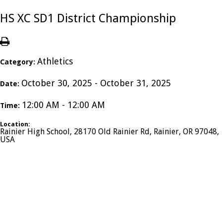
HS XC SD1 District Championship
Athletics
Category:
October 30, 2025 - October 31, 2025
Date:
12:00 AM - 12:00 AM
Time:
Location:
Rainier High School, 28170 Old Rainier Rd, Rainier, OR 97048,
USA