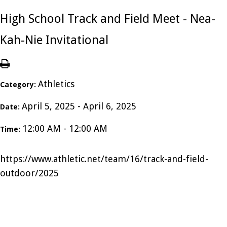
High School Track and Field Meet - Nea-
Kah-Nie Invitational
Athletics
Category:
April 5, 2025 - April 6, 2025
Date:
12:00 AM - 12:00 AM
Time:
https://www.athletic.net/team/16/track-and-field-
outdoor/2025