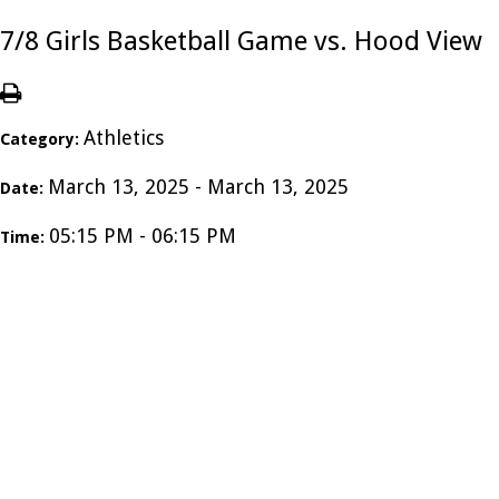
7/8 Girls Basketball Game vs. Hood View
Athletics
Category:
March 13, 2025 - March 13, 2025
Date:
05:15 PM - 06:15 PM
Time: