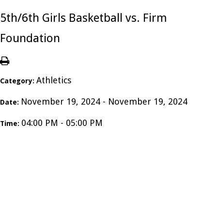
5th/6th Girls Basketball vs. Firm
Foundation
Athletics
Category:
November 19, 2024 - November 19, 2024
Date:
04:00 PM - 05:00 PM
Time: